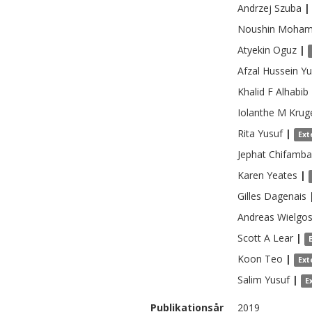
Andrzej
Szuba
|
Noushin
Moham
Atyekin
Oguz
|
Afzal Hussein
Yu
Khalid F
Alhabib
Iolanthe M
Krug
Rita
Yusuf
|
Ext
Jephat
Chifamba
Karen
Yeates
|
Gilles
Dagenais
Andreas
Wielgo
Scott A
Lear
|
Koon
Teo
|
Ext
Salim
Yusuf
|
E
Publikationsår
2019