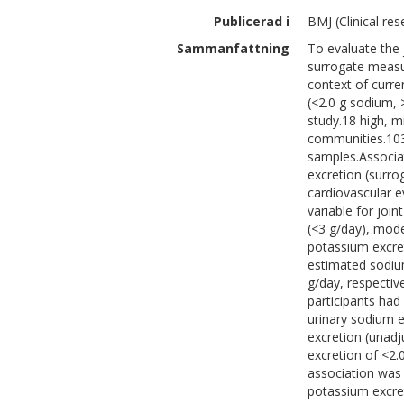
Publicerad i
BMJ (Clinical res
Sammanfattning
To evaluate the 
surrogate measur
context of curre
(<2.0 g sodium, 
study.18 high, m
communities.103
samples.Associa
excretion (surro
cardiovascular e
variable for joi
(<3 g/day), mode
potassium excret
estimated sodiu
g/day, respectiv
participants had
urinary sodium e
excretion (unadj
excretion of <2.
association was
potassium excret