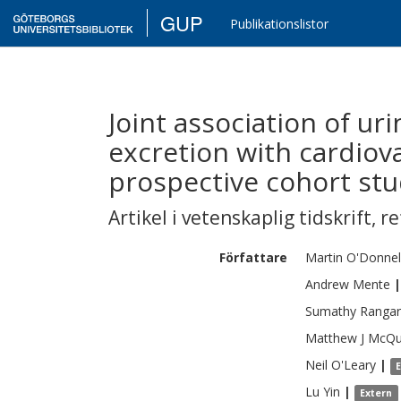
GUP
Publikationslistor
Joint association of u
excretion with cardiov
prospective cohort stu
Artikel i vetenskaplig tidskrift
,
re
Författare
Martin
O'Donnel
Andrew
Mente
|
Sumathy
Rangar
Matthew J
McQu
Neil
O'Leary
|
Lu
Yin
|
Extern