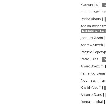
Xiaoyun
Liu
|
E
Sumathi
Swamin
Rasha
Khatib
|
Annika
Rosengr
Institutionen för 
John
Ferguson
|
Andrew
Smyth
|
Patricio
Lopez-Ja
Rafael
Diaz
|
E
Alvaro
Avezum
Fernando
Lanas
Noorhassim
Ism
Khalid
Yusoff
|
Antonio
Dans
|
Romaina
Iqbal
|