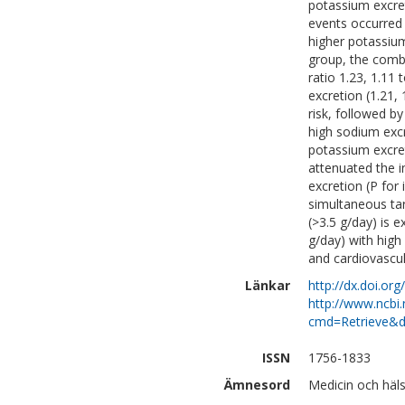
potassium excret
events occurred
higher potassium
group, the comb
ratio 1.23, 1.11
excretion (1.21,
risk, followed b
high sodium excr
potassium excre
attenuated the i
excretion (P for
simultaneous tar
(>3.5 g/day) is
g/day) with high
and cardiovascul
Länkar
http://dx.doi.or
http://www.ncbi.
cmd=Retrieve&d
ISSN
1756-1833
Ämnesord
Medicin och häls