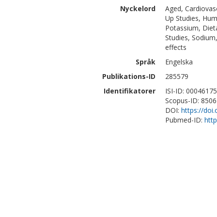
Nyckelord
Aged, Cardiovasc
Up Studies, Huma
Potassium, Dieta
Studies, Sodium,
effects
Språk
Engelska
Publikations-ID
285579
Identifikatorer
ISI-ID: 0004617
Scopus-ID: 850
DOI:
https://doi
Pubmed-ID:
htt