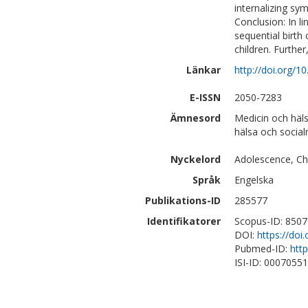
internalizing sy
Conclusion: In l
sequential birth
children. Further
Länkar
http://doi.org/
E-ISSN
2050-7283
Ämnesord
Medicin och häl
hälsa och social
Nyckelord
Adolescence, Chi
Språk
Engelska
Publikations-ID
285577
Identifikatorer
Scopus-ID: 850
DOI:
https://do
Pubmed-ID:
htt
ISI-ID: 0007055