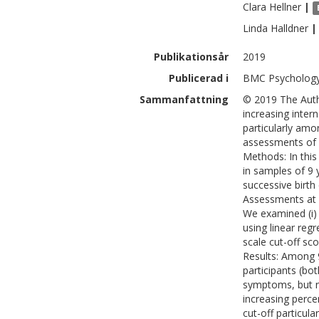
Clara
Hellner
|
Linda
Halldner
|
Publikationsår
2019
Publicerad i
BMC Psychology
Sammanfattning
© 2019 The Auth
increasing inter
particularly amo
assessments of b
Methods: In this
in samples of 9 
successive birth
Assessments at a
We examined (i) 
using linear reg
scale cut-off sc
Results: Among 9
participants (bo
symptoms, but n
increasing perce
cut-off particul