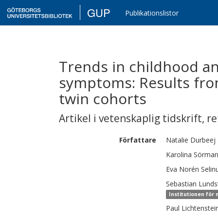
GUP
Publikationslistor
Trends in childhood an
symptoms: Results fro
twin cohorts
Artikel i vetenskaplig tidskrift
,
re
Författare
Natalie
Durbeej
Karolina
Sörma
Eva
Norén Selin
Sebastian
Lunds
Institutionen för
Paul
Lichtenstei