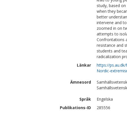
study, based on 
when they became
better understan
intervene and to 
zoomed in on two
attempts to isol
Confrontations a
resistance and s
students and tea
radicalization pr
Länkar
https://ps.au.d
Nordic-extremis
Ämnesord
Samhällsvetensk
Samhällsvetensk
Språk
Engelska
Publikations-ID
285556