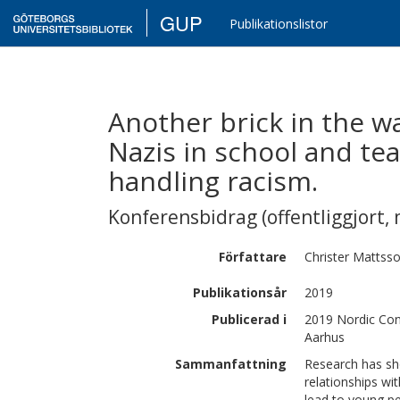
GUP
Publikationslistor
Another brick in the wa
Nazis in school and tea
handling racism.
Konferensbidrag (offentliggjort, 
Författare
Christer
Mattss
Publikationsår
2019
Publicerad i
2019 Nordic Con
Aarhus
Sammanfattning
Research has sho
relationships wi
lead to young pe