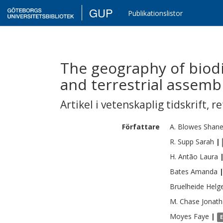
GUP
Publikationslistor
The geography of biodi
and terrestrial assemb
Artikel i vetenskaplig tidskrift
,
re
Författare
A. Blowes
Shan
R. Supp
Sarah
|
H. Antão
Laura
Bates
Amanda
Bruelheide
Helg
M. Chase
Jonat
Moyes
Faye
|