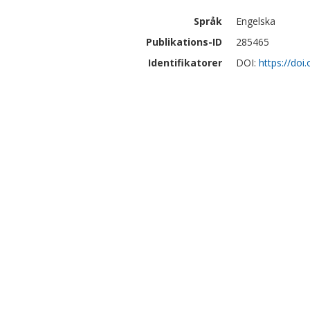
Språk
Engelska
Publikations-ID
285465
Identifikatorer
DOI:
https://do