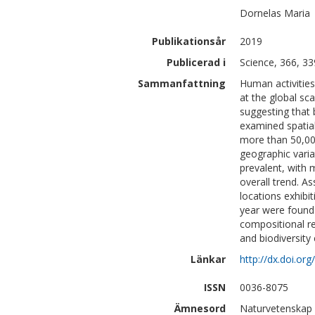
Dornelas
Maria
Publikationsår
2019
Publicerad i
Science, 366, 3
Sammanfattning
Human activities
at the global sca
suggesting that 
examined spatial
more than 50,000
geographic varia
prevalent, with 
overall trend. A
locations exhibi
year were found 
compositional r
and biodiversity
Länkar
http://dx.doi.o
ISSN
0036-8075
Ämnesord
Naturvetenskap |