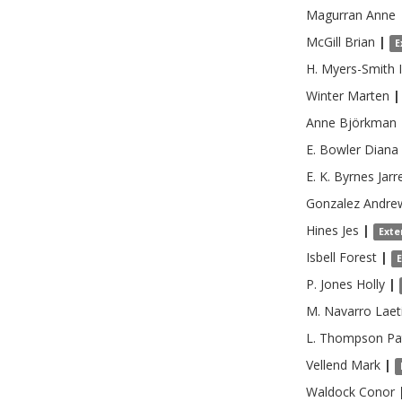
Magurran
Anne
McGill
Brian
|
E
H. Myers-Smith
Winter
Marten
|
Anne
Björkman
E. Bowler
Diana
E. K. Byrnes
Jarr
Gonzalez
Andre
Hines
Jes
|
Exte
Isbell
Forest
|
P. Jones
Holly
|
M. Navarro
Laeti
L. Thompson
Pa
Vellend
Mark
|
Waldock
Conor