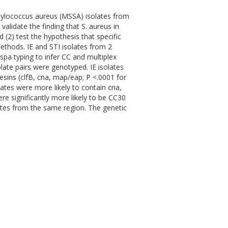
phylococcus aureus (MSSA) isolates from
 validate the finding that S. aureus in
(2) test the hypothesis that specific
Methods. IE and STI isolates from 2
pa typing to infer CC and multiplex
late pairs were genotyped. IE isolates
esins (clfB, cna, map/eap; P <.0001 for
olates were more likely to contain cna,
ere significantly more likely to be CC30
ates from the same region. The genetic