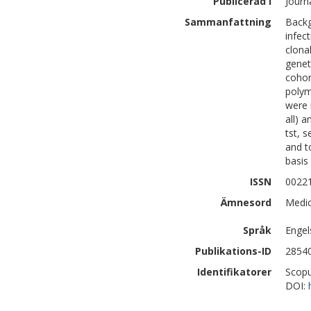
Publicerad i
Journ
Sammanfattning
Backg
infect
clona
genet
cohor
polym
were 
all) a
tst, 
and t
basis
ISSN
0022
Ämnesord
Medic
Språk
Engel
Publikations-ID
2854
Identifikatorer
Scopu
DOI: