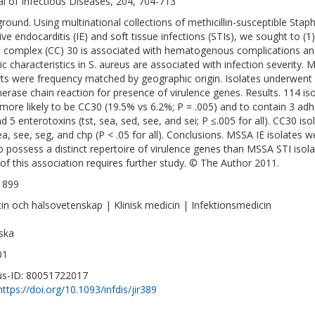
al of Infectious Diseases, 204, 704-713
round. Using multinational collections of methicillin-susceptible Sta
ive endocarditis (IE) and soft tissue infections (STIs), we sought to (1)
l complex (CC) 30 is associated with hematogenous complications and 
ic characteristics in S. aureus are associated with infection severity. 
ts were frequency matched by geographic origin. Isolates underwent s
erase chain reaction for presence of virulence genes. Results. 114 iso
more likely to be CC30 (19.5% vs 6.2%; P = .005) and to contain 3 adh
nd 5 enterotoxins (tst, sea, sed, see, and sei; P ≤.005 for all). CC30 is
sea, see, seg, and chp (P < .05 for all). Conclusions. MSSA IE isolates w
o possess a distinct repertoire of virulence genes than MSSA STI isol
 of this association requires further study. © The Author 2011.
1899
in och hälsovetenskap | Klinisk medicin | Infektionsmedicin
ska
01
s-ID: 80051722017
https://doi.org/10.1093/infdis/jir389