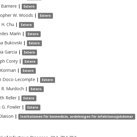
Barriere
|
Extern
topher W.
Woods
|
Extern
 H.
Chu
|
Extern
edes
Marín
|
Extern
na
Bukovski
|
Extern
ia
Garcia
|
Extern
lph
Corey
|
Extern
Korman
|
Extern
h
Doco-Lecompte
|
Extern
 R.
Murdoch
|
Extern
rth
Reller
|
Extern
 G.
Fowler
|
Extern
Olaison
|
Institutionen för biomedicin, avdelningen för infektionssjukdomar