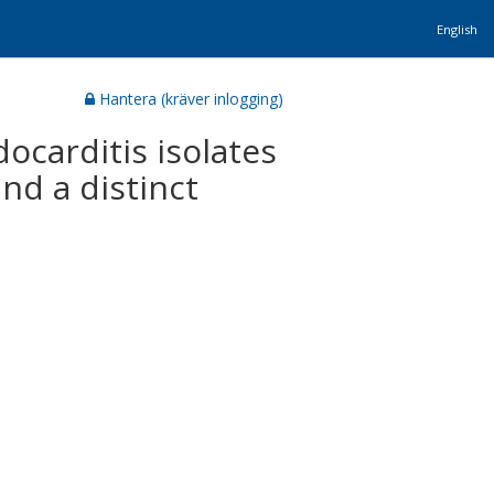
English
Hantera (kräver inlogging)
ocarditis isolates
nd a distinct