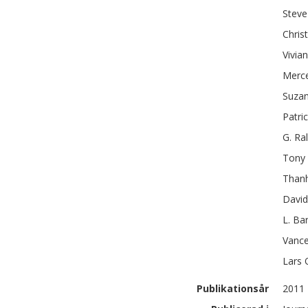
Steve
Chris
Vivian
Merc
Suza
Patric
G. Ra
Tony
Than
David
L. Ba
Vance
Lars
Publikationsår
2011