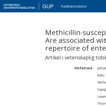
GUP
Publikationslistor
Methicillin-suscep
Are associated wi
repertoire of ent
Artikel i vetenskaplig tids
Författare
Juhsie
Batu 
Micha
Supa
Lawr
Thom