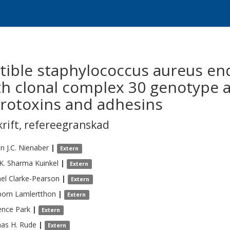
tible staphylococcus aureus end
th clonal complex 30 genotype a
erotoxins and adhesins
krift
,
refereegranskad
n J.C.
Nienaber
|
Extern
K.
Sharma Kuinkel
|
Extern
el
Clarke-Pearson
|
Extern
porn
Lamlertthon
|
Extern
ence
Park
|
Extern
as H.
Rude
|
Extern