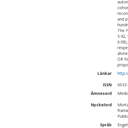
autom
cohor
recor
and p
hundr
The F
5.42,
6.08)
respe
alone
OR fo
propor
Länkar
http:
ISSN
0033
Ämnesord
Medic
Nyckelord
Morta
frami
Publi
Språk
Engel