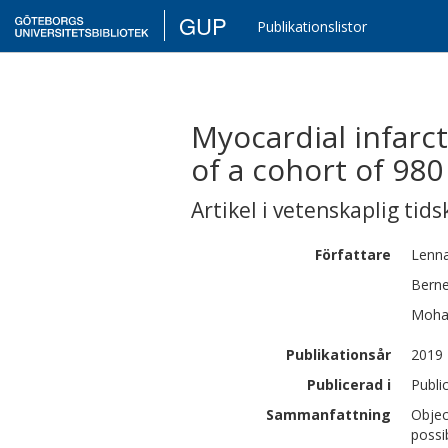
GUP
Publikationslistor
Myocardial infarc
of a cohort of 9
Artikel i vetenskaplig tids
Författare
Lenna
Bern
Moh
Publikationsår
2019
Publicerad i
Publi
Sammanfattning
Objec
possi