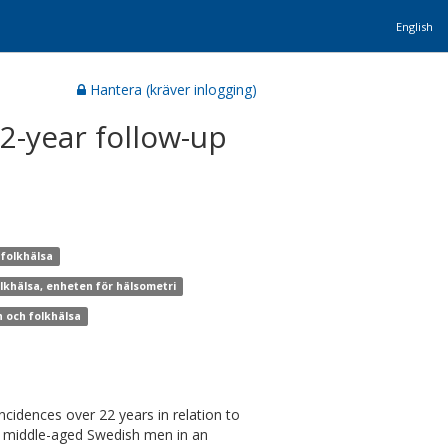
English
Hantera (kräver inlogging)
2-year follow-up
 folkhälsa
olkhälsa, enheten för hälsometri
n och folkhälsa
incidences over 22 years in relation to
980 middle-aged Swedish men in an