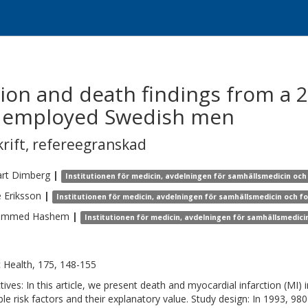
tion and death findings from a 2
80 employed Swedish men
krift
,
refereegranskad
rt
Dimberg
|
Institutionen för medicin, avdelningen för samhällsmedicin och
e
Eriksson
|
Institutionen för medicin, avdelningen för samhällsmedicin och f
ammed
Hashem
|
Institutionen för medicin, avdelningen för samhällsmedici
c Health, 175, 148-155
tives: In this article, we present death and myocardial infarction (MI) 
ble risk factors and their explanatory value. Study design: In 1993, 