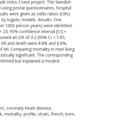
ault-Volvo Coeur project. The Swedish
 using postal questionnaires, hospital
esults were given as odds ratios (ORs)
 by logistic models. Results: One
per 1000 person-years) were identified.
23; 95% confidence interval [CI] =
 showed an OR of 3.2 (95% CI = 1.65,
or MI and death were 8.8% and 6.6%,
 of MI. Comparing mortality in men living
stically significant. The corresponding
confirmed but explained a modest
ors, coronary-heart-disease,
mortality, profile, strain, french, born,