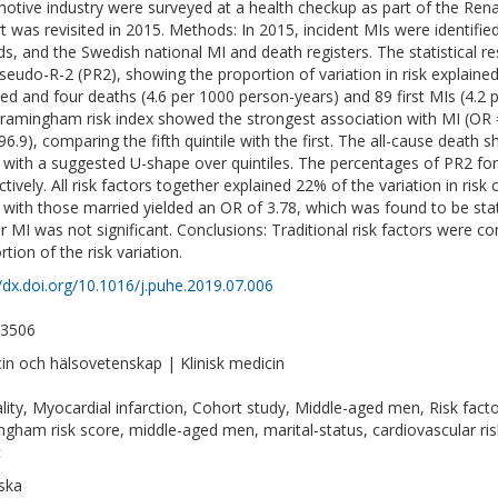
otive industry were surveyed at a health checkup as part of the Ren
t was revisited in 2015. Methods: In 2015, incident MIs were identified
ds, and the Swedish national MI and death registers. The statistical r
seudo-R-2 (PR2), showing the proportion of variation in risk explained
ed and four deaths (4.6 per 1000 person-years) and 89 first MIs (4.2 
ramingham risk index showed the strongest association with MI (OR = 
 96.9), comparing the fifth quintile with the first. The all-cause death
, with a suggested U-shape over quintiles. The percentages of PR2 f
ctively. All risk factors together explained 22% of the variation in risk
 with those married yielded an OR of 3.78, which was found to be stati
r MI was not significant. Conclusions: Traditional risk factors were 
tion of the risk variation.
//dx.doi.org/10.1016/j.puhe.2019.07.006
-3506
in och hälsovetenskap | Klinisk medicin
lity, Myocardial infarction, Cohort study, Middle-aged men, Risk fact
ngham risk score, middle-aged men, marital-status, cardiovascular risk, 
c
ska