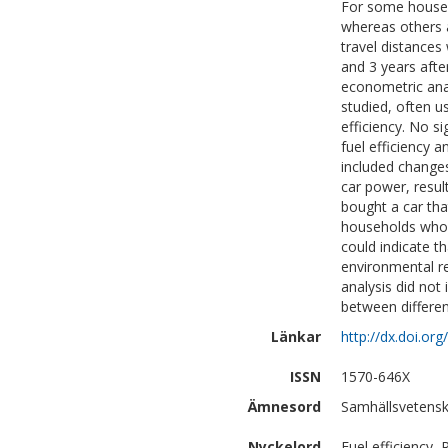
For some househo
whereas others ac
travel distances
and 3 years afte
econometric anal
studied, often us
efficiency. No s
fuel efficiency a
included changes
car power, resul
bought a car tha
households who b
could indicate t
environmental r
analysis did not 
between differe
Länkar
http://dx.doi.o
ISSN
1570-646X
Ämnesord
Samhällsvetensk
Nyckelord
Fuel efficiency,