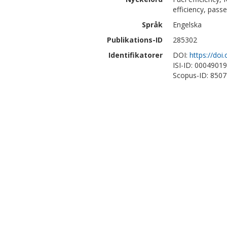
efficiency, pass
Språk
Engelska
Publikations-ID
285302
Identifikatorer
DOI:
https://do
ISI-ID: 0004901
Scopus-ID: 850