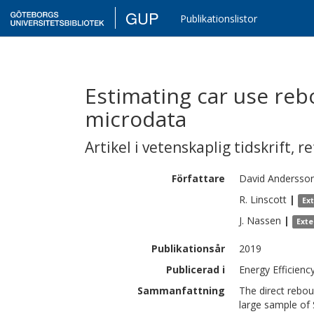
GUP
Publikationslistor
Estimating car use re
microdata
Artikel i vetenskaplig tidskrift
,
re
Författare
David
Andersso
R.
Linscott
|
Ex
J.
Nassen
|
Exte
Publikationsår
2019
Publicerad i
Energy Efficienc
Sammanfattning
The direct rebou
large sample of 