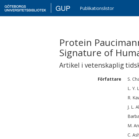
GUP
Publikationslistor
Protein Paucimann
Signature of Hum
Artikel i vetenskaplig tids
Författare
S.
Cha
L. Y.
R.
Ka
J. L.
A
Barb
M.
An
C.
As