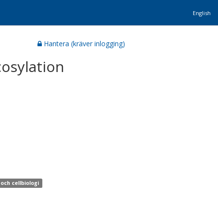
English
Hantera (kräver inlogging)
osylation
och cellbiologi