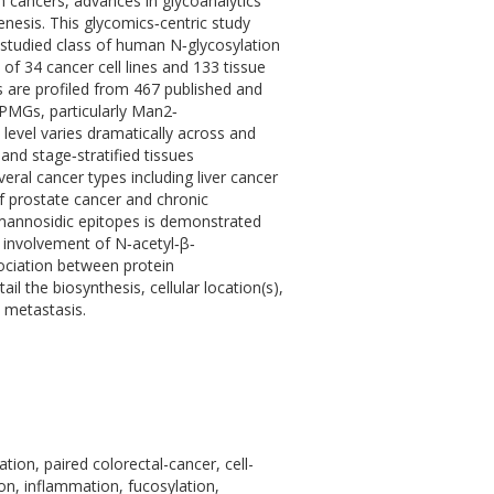
n cancers, advances in glycoanalytics
nesis. This glycomics‐centric study
‐studied class of human N‐glycosylation
 34 cancer cell lines and 133 tissue
are profiled from 467 published and
PMGs, particularly Man2‐
level varies dramatically across and
and stage‐stratified tissues
ral cancer types including liver cancer
of prostate cancer and chronic
imannosidic epitopes is demonstrated
 involvement of N‐acetyl‐β‐
sociation between protein
 the biosynthesis, cellular location(s),
 metastasis.
ion, paired colorectal-cancer, cell-
tion, inflammation, fucosylation,