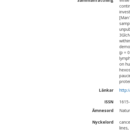
Sammanfattning
While
conti
inves
[Man1
sampl
unpub
3GlcN
withi
demon
(p = 
lymph
on hu
hexos
pauci
prote
Länkar
http:
ISSN
1615
Ämnesord
Natur
Nyckelord
cance
lines