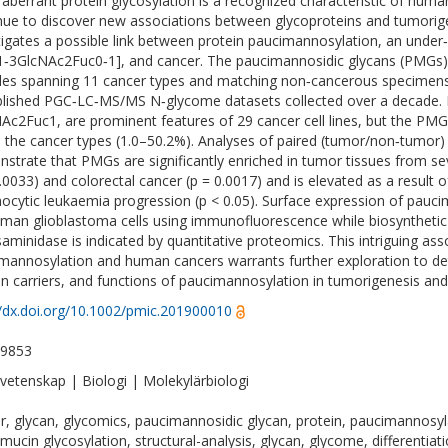
 aberrant protein glycosylation is a recognized characteristic of huma
nue to discover new associations between glycoproteins and tumorige
tigates a possible link between protein paucimannosylation, an under
‐3GlcNAc2Fuc0‐1], and cancer. The paucimannosidic glycans (PMGs) of
es spanning 11 cancer types and matching non‐cancerous specimens 
lished PGC‐LC‐MS/MS N‐glycome datasets collected over a decade. 
Ac2Fuc1, are prominent features of 29 cancer cell lines, but the PMG 
n the cancer types (1.0–50.2%). Analyses of paired (tumor/non‐tumor) 
strate that PMGs are significantly enriched in tumor tissues from seve
0.0033) and colorectal cancer (p = 0.0017) and is elevated as a result 
ocytic leukaemia progression (p < 0.05). Surface expression of pauc
man glioblastoma cells using immunofluorescence while biosynthetic
aminidase is indicated by quantitative proteomics. This intriguing as
mannosylation and human cancers warrants further exploration to detail
in carriers, and functions of paucimannosylation in tumorigenesis and
//dx.doi.org/10.1002/pmic.201900010
-9853
vetenskap | Biologi | Molekylärbiologi
r, glycan, glycomics, paucimannosidic glycan, protein, paucimannosylat
, mucin glycosylation, structural-analysis, glycan, glycome, differentia