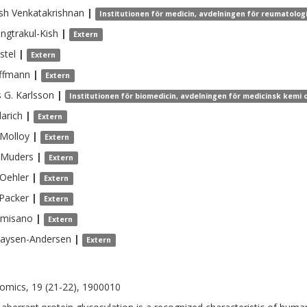
sh
Venkatakrishnan
|
Institutionen för medicin, avdelningen för reumatolo
ngtrakul-Kish
|
Extern
stel
|
Extern
ffmann
|
Extern
s G.
Karlsson
|
Institutionen för biomedicin, avdelningen för medicinsk kemi o
larich
|
Extern
Molloy
|
Extern
Muders
|
Extern
Oehler
|
Extern
Packer
|
Extern
lmisano
|
Extern
aysen-Andersen
|
Extern
omics, 19 (21-22), 1900010