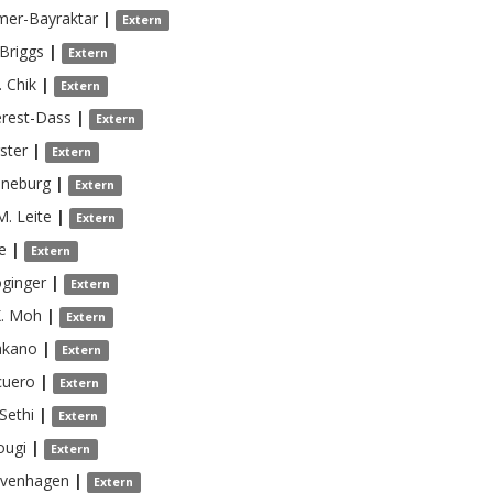
mer-Bayraktar
|
Extern
Briggs
|
Extern
.
Chik
|
Extern
erest-Dass
|
Extern
ster
|
Extern
nneburg
|
Extern
M.
Leite
|
Extern
e
|
Extern
ginger
|
Extern
.
Moh
|
Extern
kano
|
Extern
cuero
|
Extern
Sethi
|
Extern
ougi
|
Extern
avenhagen
|
Extern