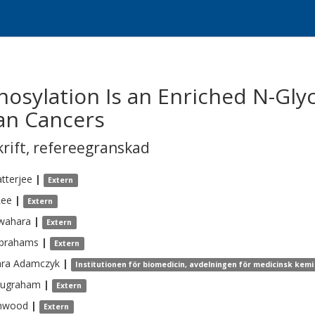
osylation Is an Enriched N-Glyc
an Cancers
krift
,
refereegranskad
tterjee
|
Extern
Lee
|
Extern
wahara
|
Extern
brahams
|
Extern
ara
Adamczyk
|
Institutionen för biomedicin, avdelningen för medicinsk kemi 
ugraham
|
Extern
hwood
|
Extern