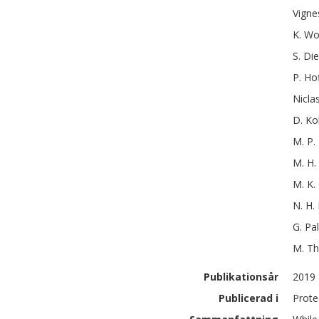
Vigne
K.
Wo
S.
Die
P.
Ho
Nicla
D.
Ko
M. P.
M. H.
M. K.
N. H.
G.
Pa
M.
Th
Publikationsår
2019
Publicerad i
Prote