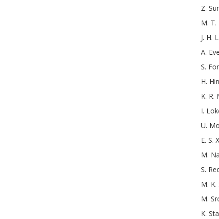
Z.
Su
M. T.
J. H. L
A.
Ev
S.
For
H.
Hi
K. R. 
I.
Lok
U.
Mo
E. S. X
M.
Na
S.
Re
M. K.
M.
Sr
K.
St