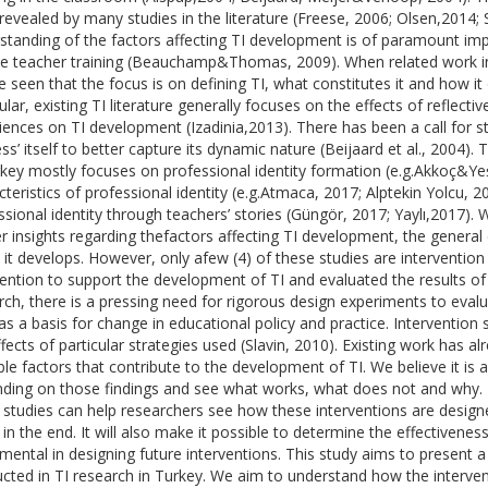
revealed by many studies in the literature (Freese, 2006; Olsen,2014;
standing of the factors affecting TI development is of paramount imp
ce teacher training (Beauchamp&Thomas, 2009). When related work in 
e seen that the focus is on defining TI, what constitutes it and how it 
ular, existing TI literature generally focuses on the effects of reflecti
iences on TI development (Izadinia,2013). There has been a call for s
ess’ itself to better capture its dynamic nature (Beijaard et al., 2004
rkey mostly focuses on professional identity formation (e.g.Akkoç&Yeş
cteristics of professional identity (e.g.Atmaca, 2017; Alptekin Yolcu, 
ssional identity through teachers’ stories (Güngör, 2017; Yaylı,2017).
er insights regarding thefactors affecting TI development, the general 
 it develops. However, only afew (4) of these studies are intervention
vention to support the development of TI and evaluated the results of 
rch, there is a pressing need for rigorous design experiments to evalu
as a basis for change in educational policy and practice. Intervention 
ffects of particular strategies used (Slavin, 2010). Existing work has 
ble factors that contribute to the development of TI. We believe it is 
ding on those findings and see what works, what does not and why. T
 studies can help researchers see how these interventions are design
t in the end. It will also make it possible to determine the effectivene
umental in designing future interventions. This study aims to present a
cted in TI research in Turkey. We aim to understand how the interve