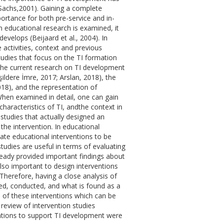
 Sachs,2001). Gaining a complete
ortance for both pre-service and in-
educational research is examined, it
develops (Beijaard et al., 2004). In
ve activities, context and previous
tudies that focus on the TI formation
). The current research on TI development
ildere İmre, 2017; Arslan, 2018), the
2018), and the representation of
 When examined in detail, one can gain
characteristics of TI, andthe context in
 studies that actually designed an
the intervention. In educational
ate educational interventions to be
studies are useful in terms of evaluating
already provided important findings about
also important to design interventions
herefore, having a close analysis of
ed, conducted, and what is found as a
ss of these interventions which can be
 review of intervention studies
ntions to support TI development were