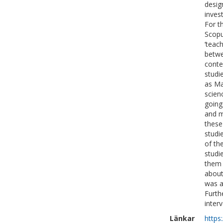
desig
inves
For t
Scopu
‘teac
betwe
conte
studi
as Ma
scienc
going
and m
these
studi
of th
studi
them 
about
was a
Furth
inter
Länkar
https