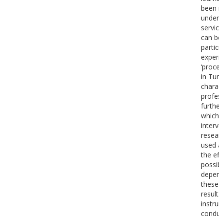
been 
under
servi
can b
partic
exper
‘proc
in Tu
chara
profe
furth
which
inter
resea
used 
the e
possi
depen
these
resul
instr
condu