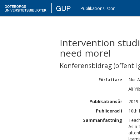
GUP
Publikationslistor
Intervention studi
need more!
Konferensbidrag (offentlig
Författare
Nur
A
Ali
Yil
Publikationsår
2019
Publicerad i
10th 
Sammanfattning
Teach
As a 
atten
learn