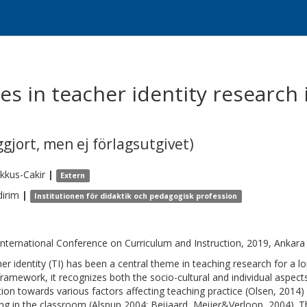
es in teacher identity research
gjort, men ej förlagsutgivet)
kkus-Cakir
|
Extern
dirim
|
Institutionen för didaktik och pedagogisk profession
International Conference on Curriculum and Instruction, 2019, Ankara
er identity (TI) has been a central theme in teaching research for 
framework, it recognizes both the socio-cultural and individual aspects
tion towards various factors affecting teaching practice (Olsen, 2014)
ing in the classroom (Alspup,2004; Beijaard, Meijer&Verloop, 2004).