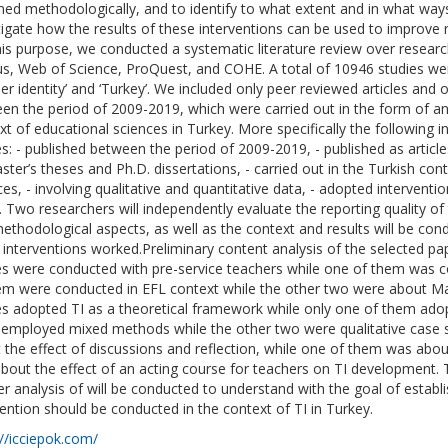
ned methodologically, and to identify to what extent and in what way
tigate how the results of these interventions can be used to improve r
his purpose, we conducted a systematic literature review over resea
s, Web of Science, ProQuest, and COHE. A total of 10946 studies wer
her identity’ and ‘Turkey’. We included only peer reviewed articles and
en the period of 2009-2019, which were carried out in the form of an
xt of educational sciences in Turkey. More specifically the following 
es: - published between the period of 2009-2019, - published as articl
ster’s theses and Ph.D. dissertations, - carried out in the Turkish cont
es, - involving qualitative and quantitative data, - adopted interventio
. Two researchers will independently evaluate the reporting quality of 
ethodological aspects, as well as the context and results will be c
 interventions worked.Preliminary content analysis of the selected pap
es were conducted with pre-service teachers while one of them was c
em were conducted in EFL context while the other two were about Ma
es adopted TI as a theoretical framework while only one of them adop
employed mixed methods while the other two were qualitative case s
 the effect of discussions and reflection, while one of them was about
bout the effect of an acting course for teachers on TI development. T
er analysis of will be conducted to understand with the goal of estab
vention should be conducted in the context of TI in Turkey.
://icciepok.com/