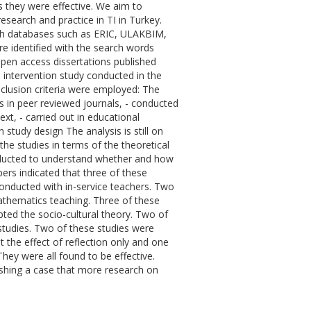
s they were effective. We aim to
esearch and practice in TI in Turkey.
rch databases such as ERIC, ULAKBIM,
e identified with the search words
 open access dissertations published
 intervention study conducted in the
inclusion criteria were employed: The
es in peer reviewed journals, - conducted
ext, - carried out in educational
n study design The analysis is still on
the studies in terms of the theoretical
onducted to understand whether and how
ers indicated that three of these
onducted with in-service teachers. Two
thematics teaching. Three of these
ted the socio-cultural theory. Two of
tudies. Two of these studies were
 the effect of reflection only and one
hey were all found to be effective.
lishing a case that more research on