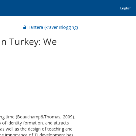
English
Hantera (kräver inlogging)
 in Turkey: We
a long time (Beauchamp&Thomas, 2009).
 of identity formation, and attracts
 as well as the design of teaching and
 The importance of TI development has