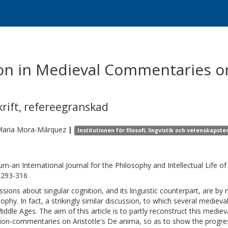
tion in Medieval Commentaries on
krift
,
refereegranskad
aria
Mora-Márquez
|
Institutionen för filosofi, lingvistik och vetenskapste
ium-an International Journal for the Philosophy and Intellectual Life 
, 293-316
ssions about singular cognition, and its linguistic counterpart, are 
sophy. In fact, a strikingly similar discussion, to which several medieva
iddle Ages. The aim of this article is to partly reconstruct this medieva
ion-commentaries on Aristotle's De anima, so as to show the progres