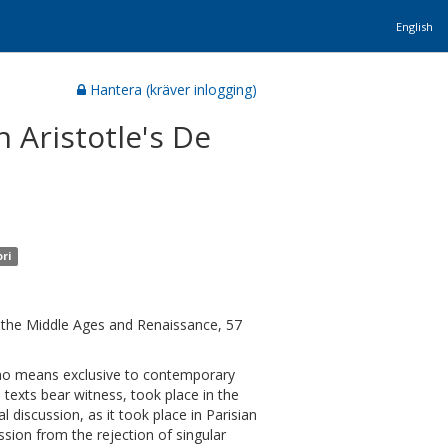
English
Hantera (kräver inlogging)
 Aristotle's De
ori
of the Middle Ages and Renaissance, 57
by no means exclusive to contemporary
l texts bear witness, took place in the
l discussion, as it took place in Parisian
sion from the rejection of singular