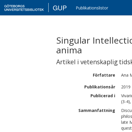
GUP
Publikationslistor
Singular Intellec
anima
Artikel i vetenskaplig tids
Författare
Ana M
Publikationsår
2019
Publicerad i
Vivar
(3-4)
Sammanfattning
Discu
philo
late M
quest