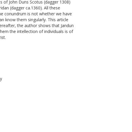
ions of John Duns Scotus (dagger 1308)
idan (dagger ca.1360). All these
, the conundrum is not whether we have
an know them singularly. This article
Thereafter, the author shows that Jandun
m the intellection of individuals is of
ist.
gy