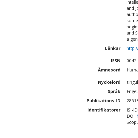
intel
and J
autho
some 
begin
and S
a gen
Länkar
http:
ISSN
0042
Ämnesord
Human
Nyckelord
singul
Språk
Engel
Publikations-ID
2851
Identifikatorer
ISI-I
DOI:
Scopu