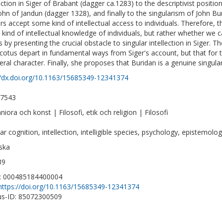
lection in Siger of Brabant (dagger ca.1283) to the descriptivist posit
ohn of Jandun (dagger 1328), and finally to the singularism of John Bur
rs accept some kind of intellectual access to individuals. Therefore
kind of intellectual knowledge of individuals, but rather whether we c
s by presenting the crucial obstacle to singular intellection in Siger. 
cotus depart in fundamental ways from Siger's account, but that for the
eral character. Finally, she proposes that Buridan is a genuine singular
//dx.doi.org/10.1163/15685349-12341374
-7543
iora och konst | Filosofi, etik och religion | Filosofi
ar cognition, intellection, intelligible species, psychology, epistemolo
ska
39
D: 000485184400004
https://doi.org/10.1163/15685349-12341374
s-ID: 85072300509