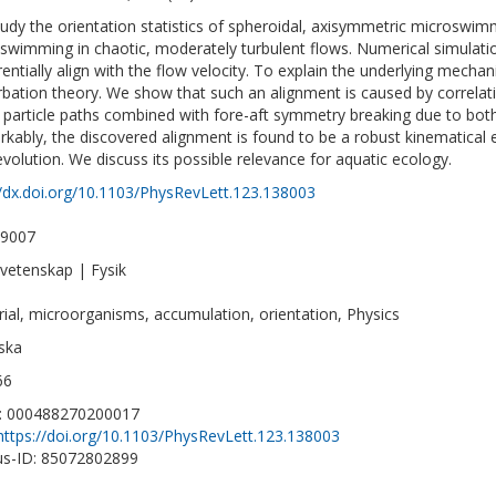
udy the orientation statistics of spheroidal, axisymmetric microswim
 swimming in chaotic, moderately turbulent flows. Numerical simulatio
rentially align with the flow velocity. To explain the underlying mechan
rbation theory. We show that such an alignment is caused by correlatio
 particle paths combined with fore-aft symmetry breaking due to both
kably, the discovered alignment is found to be a robust kinematical e
evolution. We discuss its possible relevance for aquatic ecology.
//dx.doi.org/10.1103/PhysRevLett.123.138003
-9007
vetenskap | Fysik
rial, microorganisms, accumulation, orientation, Physics
ska
66
D: 000488270200017
https://doi.org/10.1103/PhysRevLett.123.138003
s-ID: 85072802899