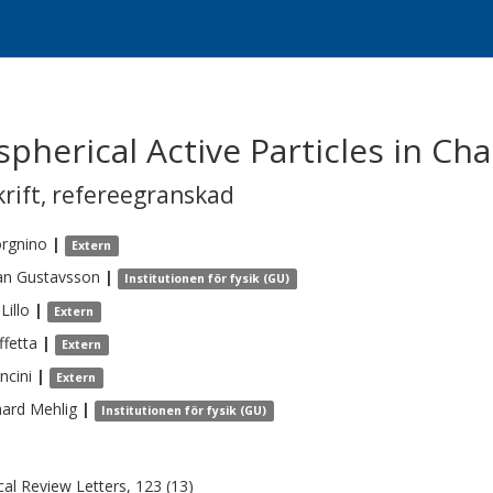
pherical Active Particles in Cha
krift
,
refereegranskad
rgnino
|
Extern
an
Gustavsson
|
Institutionen för fysik (GU)
Lillo
|
Extern
ffetta
|
Extern
ncini
|
Extern
hard
Mehlig
|
Institutionen för fysik (GU)
cal Review Letters, 123 (13)