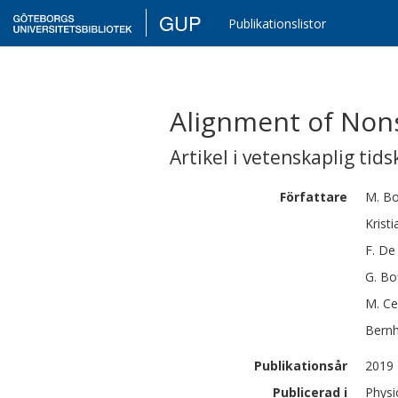
GUP
Publikationslistor
Alignment of Nons
Artikel i vetenskaplig tids
Författare
M.
Bo
Kristi
F.
De 
G.
Bo
M.
Ce
Bern
Publikationsår
2019
Publicerad i
Physi