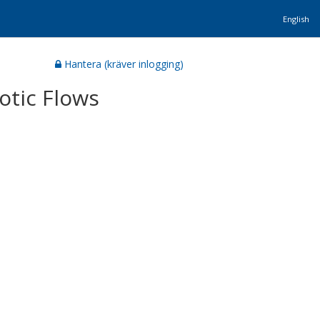
English
Hantera (kräver inlogging)
otic Flows