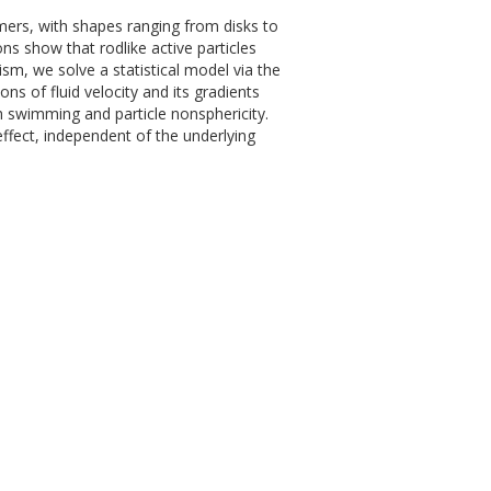
mers, with shapes ranging from disks to
ns show that rodlike active particles
ism, we solve a statistical model via the
ns of fluid velocity and its gradients
 swimming and particle nonsphericity.
ffect, independent of the underlying