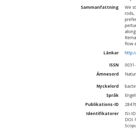
Sammanfattning
We st
rods,
prefe
pertu
along
Remar
flow 
Länkar
http:
ISSN
0031
Ämnesord
Natur
Nyckelord
bacte
Språk
Engel
Publikations-ID
2847
Identifikatorer
ISI-I
DOI:
Scopu