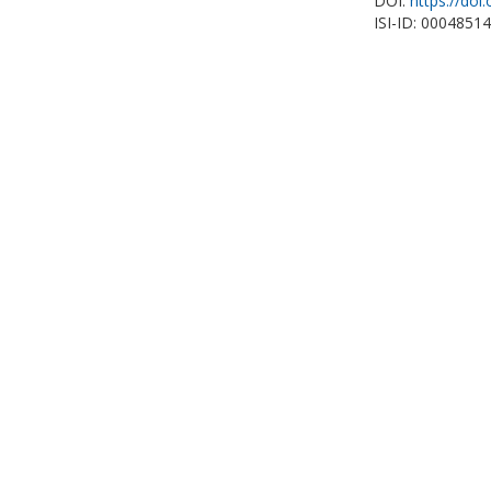
DOI:
https://doi
ISI-ID: 0004851