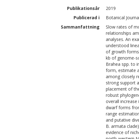
Publikationsår
2019
Publicerad i
Botanical Journa
Sammanfattning
Slow rates of mo
relationships a
analyses. An ex
understood linea
of growth forms
kb of genome-sca
Brahea spp. to i
form, estimate a
among closely re
strong support 
placement of th
robust phylogene
overall increase
dwarf forms from
range estimation
and putative div
B. armata clade) 
evidence of nich
north-western M