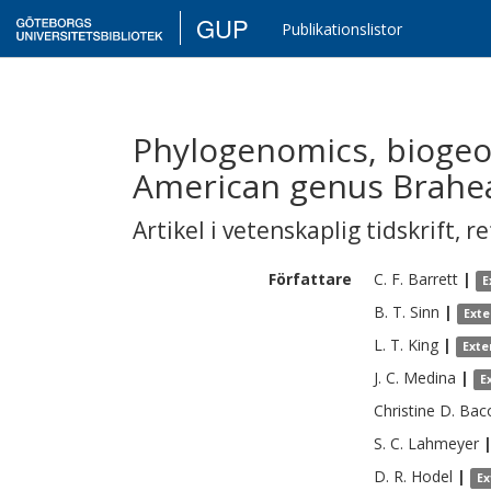
GUP
Publikationslistor
Phylogenomics, biogeo
American genus Brahea
Artikel i vetenskaplig tidskrift
,
re
Författare
C. F.
Barrett
|
E
B. T.
Sinn
|
Exte
L. T.
King
|
Exte
J. C.
Medina
|
E
Christine D.
Bac
S. C.
Lahmeyer
D. R.
Hodel
|
Ex