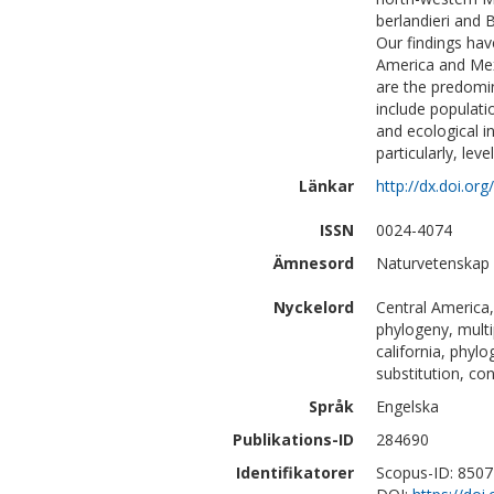
berlandieri and 
Our findings hav
America and Mexi
are the predomin
include populati
and ecological i
particularly, lev
Länkar
http://dx.doi.or
ISSN
0024-4074
Ämnesord
Naturvetenskap 
Nyckelord
Central America,
phylogeny, multi
california, phyl
substitution, co
Språk
Engelska
Publikations-ID
284690
Identifikatorer
Scopus-ID: 850