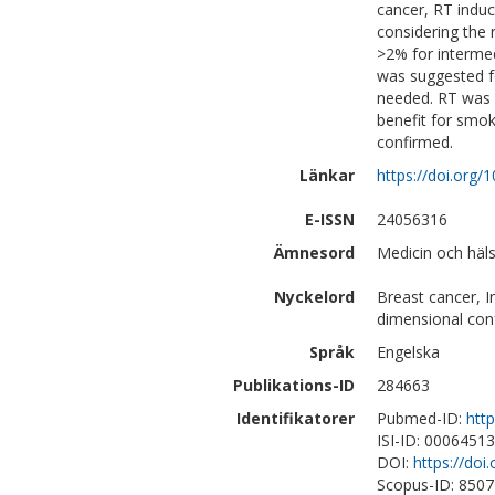
cancer, RT induc
considering the 
>2% for interme
was suggested fo
needed. RT was be
benefit for smok
confirmed.
Länkar
https://doi.org/
E-ISSN
24056316
Ämnesord
Medicin och häl
Nyckelord
Breast cancer, I
dimensional con
Språk
Engelska
Publikations-ID
284663
Identifikatorer
Pubmed-ID:
htt
ISI-ID: 0006451
DOI:
https://doi
Scopus-ID: 850