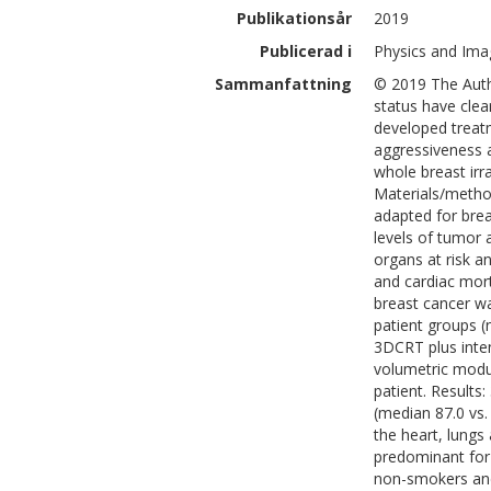
Publikationsår
2019
Publicerad i
Physics and Imag
Sammanfattning
© 2019 The Auth
status have clea
developed treatm
aggressiveness 
whole breast irr
Materials/metho
adapted for brea
levels of tumor
organs at risk a
and cardiac mort
breast cancer wa
patient groups (
3DCRT plus inte
volumetric modu
patient. Results
(median 87.0 vs.
the heart, lungs
predominant for 
non-smokers and