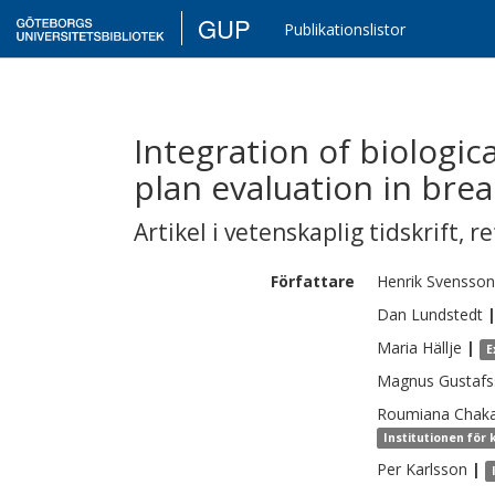
GUP
Publikationslistor
Integration of biologic
plan evaluation in bre
Artikel i vetenskaplig tidskrift
,
re
Författare
Henrik
Svensson
Dan
Lundstedt
Maria
Hällje
|
E
Magnus
Gustaf
Roumiana
Chak
Institutionen för 
Per
Karlsson
|