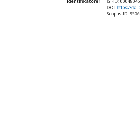
Identifikatorer
ISI-ID: 0004804
DOI:
https://do
Scopus-ID: 850