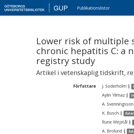
GUP
Publikationslistor
Lower risk of multiple 
chronic hepatitis C: a
registry study
Artikel i vetenskaplig tidskrift
,
re
Författare
J.
Soderholm
|
Aylin
Yilmaz
|
I
A.
Svenningsson
K.
Busch
|
Exte
Rune
Wejstål
|
A.
Brolund
|
Ex