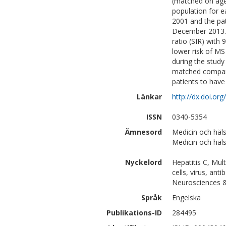
(matched on age
population for e
2001 and the pat
December 2013. 
ratio (SIR) with
lower risk of MS
during the stud
matched compara
patients to have
Länkar
http://dx.doi.o
ISSN
0340-5354
Ämnesord
Medicin och häls
Medicin och häls
Nyckelord
Hepatitis C, Multi
cells, virus, anti
Neurosciences 
Språk
Engelska
Publikations-ID
284495