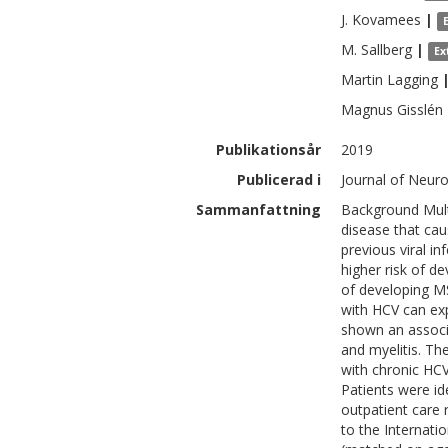
J.
Kovamees
|
M.
Sallberg
|
Ex
Martin
Lagging
Magnus
Gisslén
Publikationsår
2019
Publicerad i
Journal of Neuro
Sammanfattning
Background Mult
disease that cau
previous viral i
higher risk of de
of developing MS.
with HCV can exp
shown an associ
and myelitis. Th
with chronic HC
Patients were id
outpatient care 
to the Internati