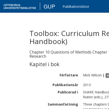
GUP
Publikationslistor
Toolbox: Curriculum R
Handbook)
Chapter 10 Questions of Methods Chapter 11
Research
Kapitel i bok
Författare
Mick
Wilson
|
A
Publikationsår
2013
Publicerad i
SHARE Handbook 
Ruiten (eds.), 2
Sammanfattning
Three chapters t