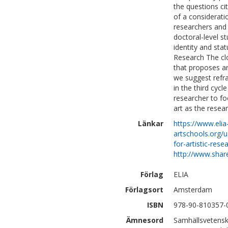
the questions ci
of a consideratio
researchers and t
doctoral-level st
identity and stat
Research The clo
that proposes ar
we suggest refra
in the third cycl
researcher to fo
art as the resea
Länkar
https://www.elia
artschools.org/
for-artistic-rese
http://www.shar
Förlag
ELIA
Förlagsort
Amsterdam
ISBN
978-90-810357-
Ämnesord
Samhällsvetensk