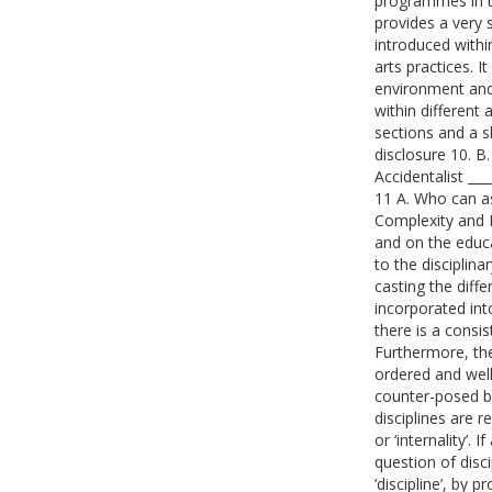
programmes in t
provides a very 
introduced withi
arts practices. 
environment and 
within different 
sections and a s
disclosure 10. B
Accidentalist ___
11 A. Who can ask
Complexity and 
and on the educat
to the disciplinar
casting the diff
incorporated into
there is a consis
Furthermore, the
ordered and well-
counter-posed by
disciplines are r
or ‘internality’.
question of disci
‘discipline’, by 