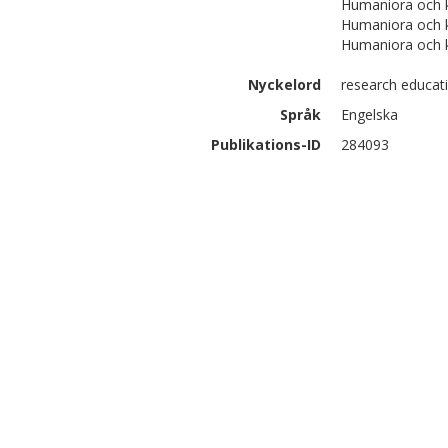
Humaniora och k
Humaniora och 
Humaniora och 
Nyckelord
research educati
Språk
Engelska
Publikations-ID
284093