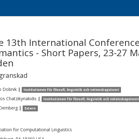
e 13th International Conferenc
antics - Short Papers, 23-27 M
den
egranskad
n
Dobnik
|
Institutionen för filosofi, lingvistik och vetenskapsteori
ios
Chatzikyriakidis
|
Institutionen för filosofi, lingvistik och vetenskapsteori
Demberg
|
Extern
iation for Computational Linguistics
dsburg, PA 18360 USA