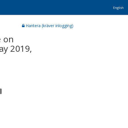
English
Hantera (kräver inlogging)
e on
ay 2019,