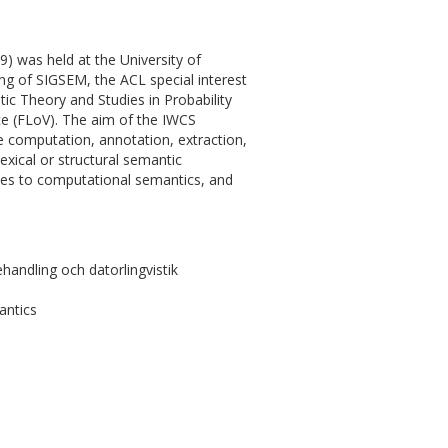
 was held at the University of
g of SIGSEM, the ACL special interest
tic Theory and Studies in Probability
ce (FLoV). The aim of the IWCS
he computation, annotation, extraction,
exical or structural semantic
es to computational semantics, and
andling och datorlingvistik
antics