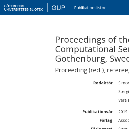
GUP
Publikationslistor
Proceedings of th
Computational Sem
Gothenburg, Swe
Proceeding (red.)
,
refere
Redaktör
Simo
Sterg
Vera
Publikationsår
2019
Förlag
Assoc
Förlagsort
Strou