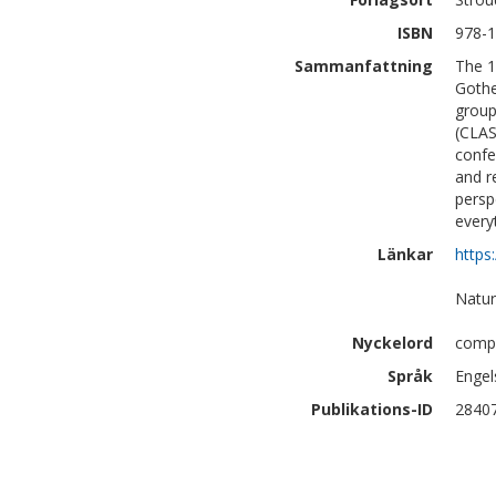
ISBN
978-1
Sammanfattning
The 1
Gothe
group
(CLAS
confe
and r
persp
every
Länkar
https
Natur
Nyckelord
compu
Språk
Engel
Publikations-ID
2840