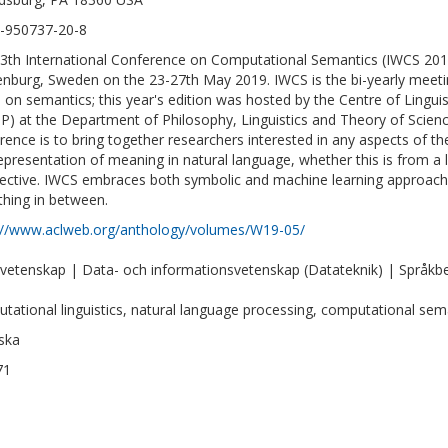
-950737-20-8
3th International Conference on Computational Semantics (IWCS 2019)
nburg, Sweden on the 23-27th May 2019. IWCS is the bi-yearly meetin
 on semantics; this year's edition was hosted by the Centre of Linguis
P) at the Department of Philosophy, Linguistics and Theory of Scien
rence is to bring together researchers interested in any aspects of t
epresentation of meaning in natural language, whether this is from a l
ective. IWCS embraces both symbolic and machine learning approach
thing in between.
://www.aclweb.org/anthology/volumes/W19-05/
vetenskap | Data- och informationsvetenskap (Datateknik) | Språkbeh
tational linguistics, natural language processing, computational sem
ska
71