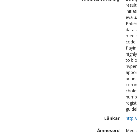
resul
initi
evalu
Patie
data 
medic
code 
Payin
highl
to bl
hyper
appoi
adher
coron
chole
numbe
regis
guide
Länkar
http:
Ämnesord
Medic