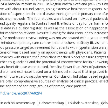
t of a national reform in 2009. In Region Västra Götaland (VGR) this was
ative with about 100 indicators, using extensive healthcare registers. 
ation of aspects on chronic disease management in primary care afte
nts and methods: The four studies were based on individual patient d
and quality registers. In Studies I and II, effects of pay for performa
al data in a quality register, as well as the association of inappropri
for medication reviews. Results: Paying for data entry led to increase
g for medication review coding was not associated with a greater red
y reimbursed primary care centres than at others. In Study III, visit pat
ood pressure target achievement for patients with hypertension were s
tension was based mainly on appointments with physicians. Patients 
ntments with nurses than physicians reached blood pressure targets to
ence to guidelines and the potential of improvement for lipid-lowering
ary heart disease were studied. Results: Fewer than 20% of patients 
sterol, and estimates based on a risk model showed that improved tr
r of future cardiovascular events. Conclusion: Individual-based regio
ters offer comprehensive sources of analysis of clinical practice, ef
line adherence for large groups of primary care patients.
//hdl.handle.net/2077/60284
in och hälsovetenskap | Hälsovetenskap | Folkhälsovetenskap, globa