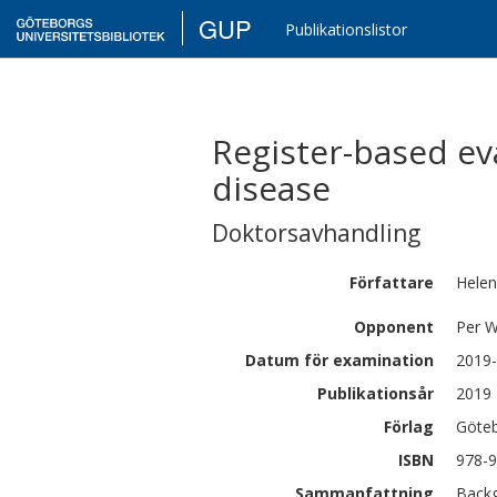
GUP
Publikationslistor
Register-based ev
disease
Doktorsavhandling
Författare
Hele
Opponent
Per W
Datum för examination
2019-
Publikationsår
2019
Förlag
Göteb
ISBN
978-9
Sammanfattning
Backg