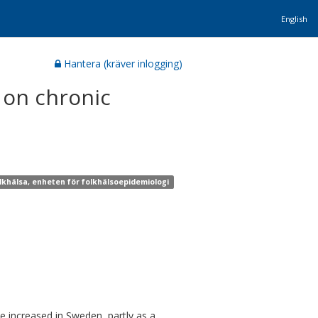
English
Hantera (kräver inlogging)
 on chronic
olkhälsa, enheten för folkhälsoepidemiologi
e increased in Sweden, partly as a