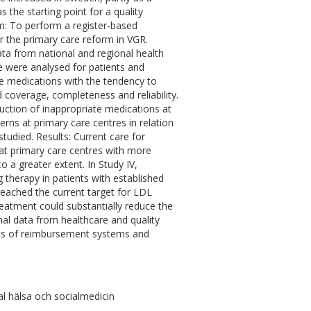
 the starting point for a quality
Aim: To perform a register-based
r the primary care reform in VGR.
ata from national and regional health
nce were analysed for patients and
ate medications with the tendency to
d coverage, completeness and reliability.
uction of inappropriate medications at
terns at primary care centres in relation
tudied. Results: Current care for
at primary care centres with more
 a greater extent. In Study IV,
 therapy in patients with established
reached the current target for LDL
eatment could substantially reduce the
nal data from healthcare and quality
fects of reimbursement systems and
l hälsa och socialmedicin