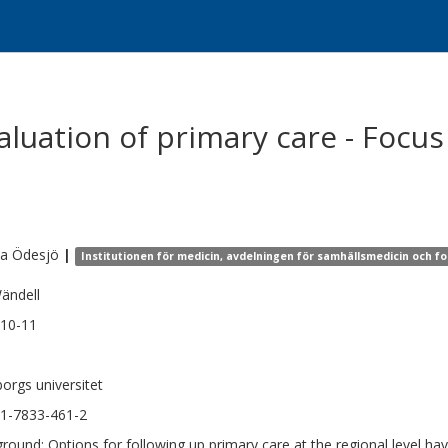
aluation of primary care - Focus
na
Ödesjö
|
Institutionen för medicin, avdelningen för samhällsmedicin och f
ändell
10-11
orgs universitet
1-7833-461-2
round: Options for following up primary care at the regional level hav