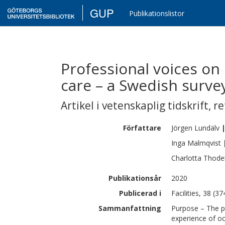
GUP
Publikationslistor
Professional voices on
care – a Swedish surve
Artikel i vetenskaplig tidskrift
,
re
Författare
Jörgen
Lundälv
Inga
Malmqvist
Charlotta
Thodel
Publikationsår
2020
Publicerad i
Facilities, 38 (3
Sammanfattning
Purpose – The pu
experience of oc