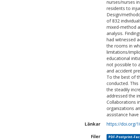
nurses/nurses in
residents to injur
Design/methodolo
of 832 individua
mixed-method app
analysis. Findin
had witnessed a
the rooms in whi
limitations/impli
educational initi
not possible to 
and accident pre
To the best of t
conducted. This 
the steadily incr
addressed the im
Collaborations i
organizations an
assistance have 
Länkar
https://doi.org
Filer
PDF-Postprint-Faci