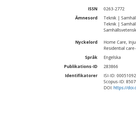
ISSN
0263-2772
Ämnesord
Teknik | Samhäll
Teknik | Samhäl
Samhällsvetenska
Nyckelord
Home Care, Injur
Residential care
Språk
Engelska
Publikations-ID
283866
Identifikatorer
ISI-ID: 0005109
Scopus-ID: 850
DOI:
https://doi