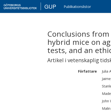
GUP
Publikationslistor
Conclusions from 
hybrid mice on ag
tests, and an ethi
Artikel i vetenskaplig tids
Författare
Julia
A
Jaim
Stanl
Made
John
Malin