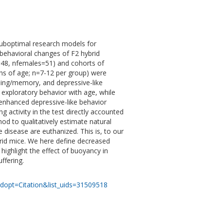
 suboptimal research models for
 behavioral changes of F2 hybrid
48, nfemales=51) and cohorts of
hs of age; n=7-12 per group) were
rning/memory, and depressive-like
xploratory behavior with age, while
enhanced depressive-like behavior
activity in the test directly accounted
od to qualitatively estimate natural
e disease are euthanized. This is, to our
brid mice. We here define decreased
highlight the effect of buoyancy in
ffering.
dopt=Citation&list_uids=31509518