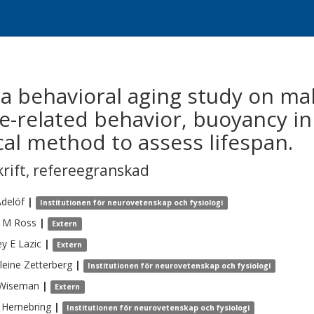
a behavioral aging study on ma
e-related behavior, buoyancy i
cal method to assess lifespan.
krift
,
refereegranskad
delöf
|
Institutionen för neurovetenskap och fysiologi
e M
Ross
|
Extern
ey E
Lazic
|
Extern
leine
Zetterberg
|
Institutionen för neurovetenskap och fysiologi
Wiseman
|
Extern
Hernebring
|
Institutionen för neurovetenskap och fysiologi