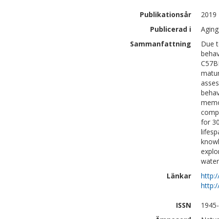
Publikationsår
2019
Publicerad i
Aging
Sammanfattning
Due t
behav
C57BL
matur
asses
behav
memor
compa
for 3
lifes
knowl
explo
water
Länkar
http:
http:
ISSN
1945