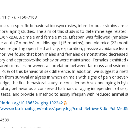
, 11 (17), 7150-7168
o strain-specific behavioral idiosyncrasies, inbred mouse strains are
ioral aging studies. The aim of this study is to determine age-related
/6NxBALB/c male and female mice. Lifespan was followed (nmales=
e adult (7 months), middle-aged (15 months), and old mice (22 mont
sed regarding open-field activity, exploration, passive avoidance lea
ior. We found that both males and females demonstrated decreased e
y and depressive-like behavior were maintained. Females exhibited 
red to males; however, a correlation between fat mass and swimming 
0-46% of this behavioral sex difference. In addition, we suggest a meth
pan from survival analyses in which animals with signs of pain or sever
edge, the first behavioral study to consider both sex and aging in hy
ratory behavior as a conserved hallmark of aging independent of sex, 
 tests, and provide a method to assay lifespan with reduced animal su
//dx.doi.org/10.18632/aging.102242
//www.ncbi.nlm.nih.gov/entrez/query.fcgi?cmd=Retrieve&db=PubMed&
-4589