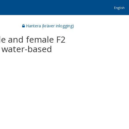
English
Hantera (kräver inlogging)
le and female F2
n water-based