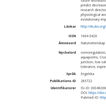
future distribut
predict decreased
research directi
physiological a
evolutionary imp
Länkar
http://dx.doi.or
ISSN
1664-042X
Ämnesord
Naturvetenskap 
Nyckelord
osmoregulation,
aquaporins, Crus
junction, low-sa
tolerance, expre
Språk
Engelska
Publikations-ID
283722
Identifikatorer
ISI-ID: 0004820
DOI:
https://doi
Pubmed-ID:
htt