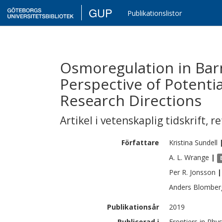
GUP
Publikationslistor
Osmoregulation in Barn
Perspective of Potent
Research Directions
Artikel i vetenskaplig tidskrift
,
re
Författare
Kristina
Sundell
A. L.
Wrange
|
Per R.
Jonsson
|
Anders
Blomber
Publikationsår
2019
Publicerad i
Frontiers in Phy