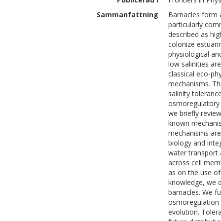
Sammanfattning
Barnacles form a
particularly com
described as hig
colonize estuari
physiological an
low salinities a
classical eco-phy
mechanisms. Thi
salinity toleran
osmoregulatory s
we briefly revie
known mechanism
mechanisms are 
biology and inte
water transport 
across cell memb
as on the use of
knowledge, we d
barnacles. We fu
osmoregulation i
evolution. Tolera