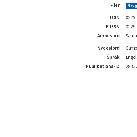
Filer
Navig
ISSN
0229
E-ISSN
0229
Ämnesord
Samhä
Nyckelord
Cambo
Språk
Engel
Publikations-ID
2833