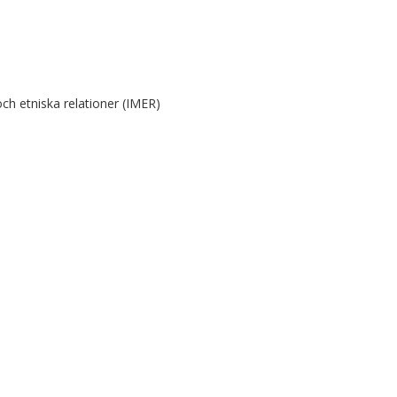
ch etniska relationer (IMER)