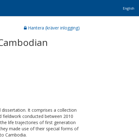
English
Hantera (kräver inlogging)
f Cambodian
 dissertation. It comprises a collection
ted fieldwork conducted between 2010
 life trajectories of first generation
ey made use of their special forms of
n to Cambodia.