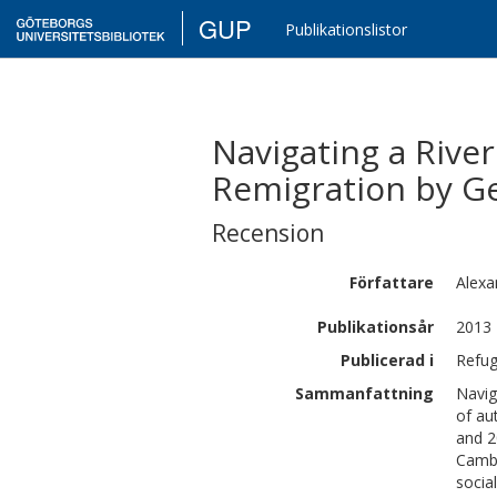
GUP
Publikationslistor
Navigating a Rive
Remigration by Ge
Recension
Författare
Alexa
Publikationsår
2013
Publicerad i
Refug
Sammanfattning
Navig
of au
and 2
Cambo
socia