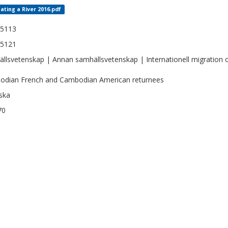
ating a River 2016.pdf
-5113
-5121
llsvetenskap | Annan samhällsvetenskap | Internationell migration o
dian French and Cambodian American returnees
ska
70