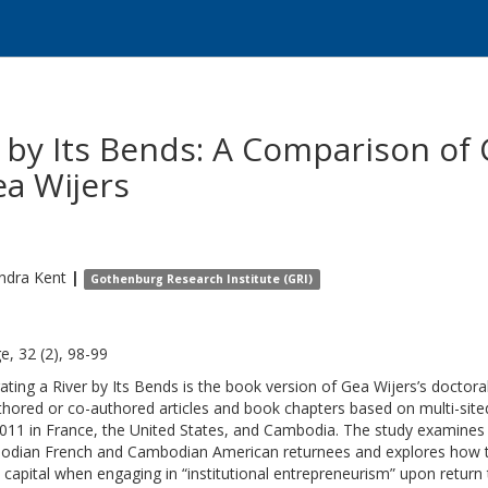
r by Its Bends: A Comparison o
a Wijers
ndra
Kent
|
Gothenburg Research Institute (GRI)
e, 32 (2), 98-99
ating a River by Its Bends is the book version of Gea Wijers’s doctoral
thored or co-authored articles and book chapters based on multi-si
011 in France, the United States, and Cambodia. The study examines the
dian French and Cambodian American returnees and explores how th
l capital when engaging in “institutional entrepreneurism” upon retur