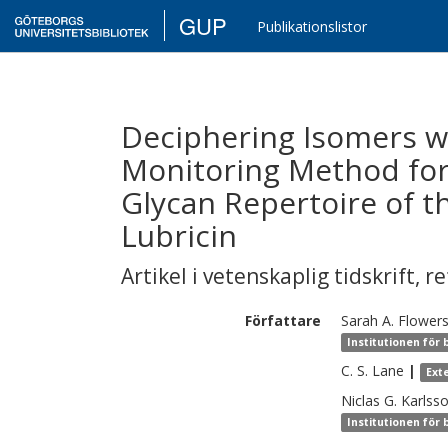
GUP
Publikationslistor
Deciphering Isomers wi
Monitoring Method for
Glycan Repertoire of t
Lubricin
Artikel i vetenskaplig tidskrift
,
re
Författare
Sarah A.
Flower
Institutionen för 
C. S.
Lane
|
Ext
Niclas G.
Karlss
Institutionen för 