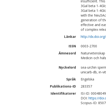
insufficient. Th
3Gal beta 1-4Gl
3Gal beta 1-4Gl
with the Neu5Ac 
generation of th
effective and ea
of complex rele
Länkar
http://dx.doi.o
ISSN
0003-2700
Ämnesord
Naturvetenskap |
Medicin och häl
Nyckelord
sea-urchin sperm
unicarb-db, in-vi
Språk
Engelska
Publikations-ID
283357
Identifikatorer
ISI-ID: 0004804
DOI:
https://do
Scopus-ID: 850