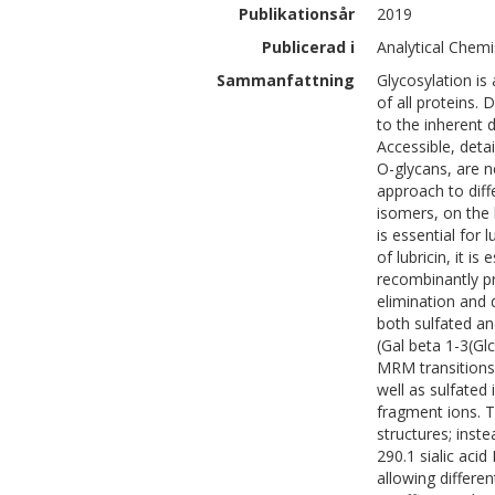
Publikationsår
2019
Publicerad i
Analytical Chemi
Sammanfattning
Glycosylation is
of all proteins. 
to the inherent d
Accessible, deta
O-glycans, are 
approach to diffe
isomers, on the h
is essential for 
of lubricin, it i
recombinantly p
elimination and 
both sulfated an
(Gal beta 1-3(Gl
MRM transitions 
well as sulfated
fragment ions. Th
structures; inst
290.1 sialic aci
allowing differ