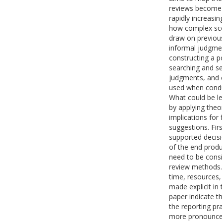
reviews become 
rapidly increasin
how complex sco
draw on previous 
informal judgmen
constructing a p
searching and sel
judgments, and 
used when conduc
What could be le
by applying theor
implications for
suggestions. Fir
supported decis
of the end produ
need to be consi
review methods. 
time, resources,
made explicit in 
paper indicate t
the reporting pr
more pronounced r