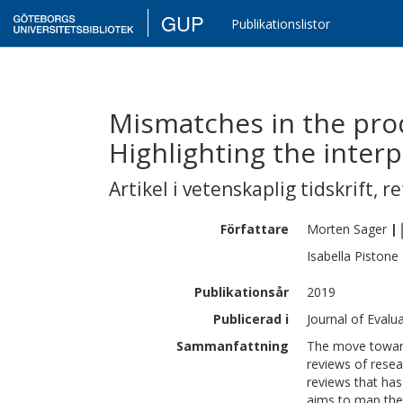
GUP
Publikationslistor
Mismatches in the prod
Highlighting the interpl
Artikel i vetenskaplig tidskrift
,
re
Författare
Morten
Sager
|
Isabella
Pistone
Publikationsår
2019
Publicerad i
Journal of Evalua
Sammanfattning
The move toward
reviews of resea
reviews that has
aims to map the 