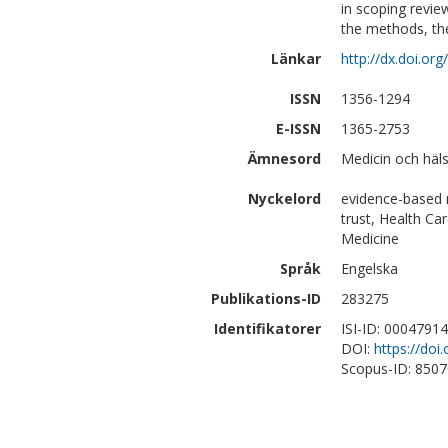
in scoping revie
the methods, the
Länkar
http://dx.doi.or
ISSN
1356-1294
E-ISSN
1365-2753
Ämnesord
Medicin och häls
Nyckelord
evidence-based m
trust, Health Ca
Medicine
Språk
Engelska
Publikations-ID
283275
Identifikatorer
ISI-ID: 0004791
DOI:
https://doi
Scopus-ID: 850