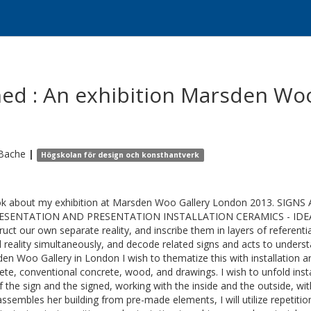
ned : An exhibition Marsden Wo
Bache
|
Högskolan för design och konsthantverk
k about my exhibition at Marsden Woo Gallery London 2013. SI
ESENTATION AND PRESENTATION INSTALLATION CERAMICS - IDEA C
ruct our own separate reality, and inscribe them in layers of referent
l reality simultaneously, and decode related signs and acts to unde
en Woo Gallery in London I wish to thematize this with installation ar
ete, conventional concrete, wood, and drawings. I wish to unfold insta
f the sign and the signed, working with the inside and the outside, wi
ssembles her building from pre-made elements, I will utilize repetition 