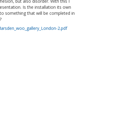
esion, but also disorder. With this I
entation. Is the installation its own
y, to something that will be completed in
?
arsden_woo_gallery_London-2.pdf