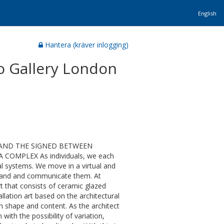
English
Hantera (kräver inlogging)
o Gallery London
GNS AND THE SIGNED BETWEEN
OMPLEX As individuals, we each
ial systems. We move in a virtual and
rstand and communicate them. At
t that consists of ceramic glazed
llation art based on the architectural
th shape and content. As the architect
with the possibility of variation,