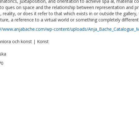
natorics, juxtaposition, and orientation to achieve spa al, material coh
to ques on space and the relationship between representation and pres
 reality, or does it refer to that which exists in or outside the galler
uture, a reference to a virtual world or something completely diﬀerent
://www.anjabache.com/wp-content/uploads/Anja_Bache_Catalogue_M
iora och konst | Konst
ska
70