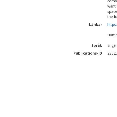
combi
want 
space,
the f
Länkar
https
Human
Språk
Engel
Publikations-ID
2832