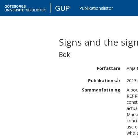
GUP
Publikationslistor
Signs and the sig
Bok
Författare
Anja
Publikationsår
2013
Sammanfattning
A boo
REPR
const
actua
Marsd
concr
use o
who a