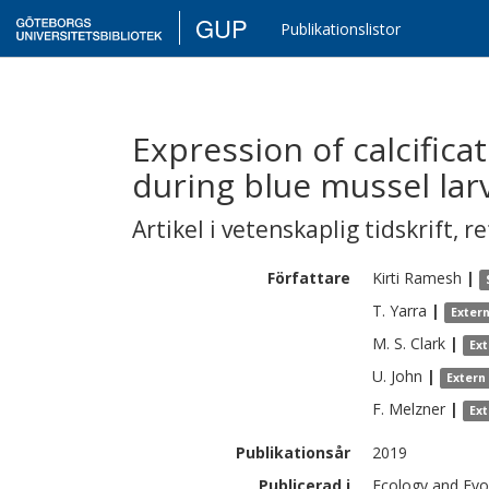
GUP
Publikationslistor
Expression of calcifica
during blue mussel la
Artikel i vetenskaplig tidskrift
,
re
Författare
Kirti
Ramesh
|
T.
Yarra
|
Exter
M. S.
Clark
|
Ex
U.
John
|
Extern
F.
Melzner
|
Ex
Publikationsår
2019
Publicerad i
Ecology and Evol