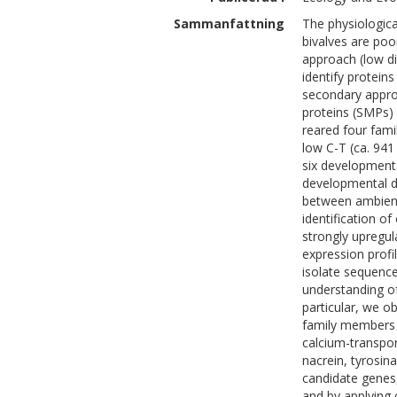
Sammanfattning
The physiological
bivalves are poo
approach (low d
identify proteins
secondary appro
proteins (SMPs) 
reared four fami
low C-T (ca. 94
six developmenta
developmental de
between ambient
identification o
strongly upregul
expression profi
isolate sequenc
understanding of 
particular, we o
family members 
calcium-transpo
nacrein, tyrosina
candidate genes,
and by applying