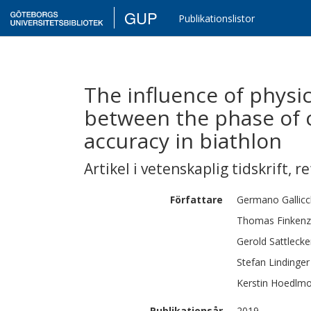
GUP
Publikationslistor
The influence of physic
between the phase of c
accuracy in biathlon
Artikel i vetenskaplig tidskrift
,
re
Författare
Germano
Gallic
Thomas
Finkenz
Gerold
Sattlecke
Stefan
Lindinger
Kerstin
Hoedlmo
Publikationsår
2019