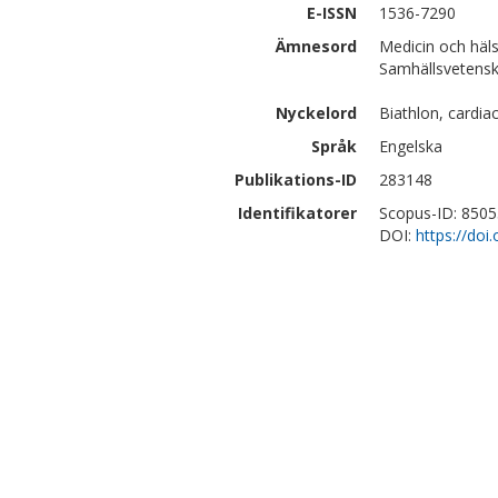
E-ISSN
1536-7290
Ämnesord
Medicin och häl
Samhällsvetenska
Nyckelord
Biathlon, cardia
Språk
Engelska
Publikations-ID
283148
Identifikatorer
Scopus-ID: 850
DOI:
https://do