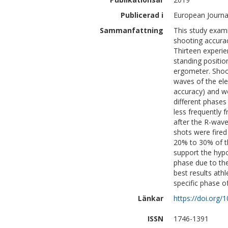
Publicerad i
European Journal
Sammanfattning
This study exami
shooting accurac
Thirteen experie
standing positio
ergometer. Shoot
waves of the el
accuracy) and wo
different phases 
less frequently
after the R-wave
shots were fired
20% to 30% of th
support the hypo
phase due to the
best results athl
specific phase of
Länkar
https://doi.org
ISSN
1746-1391