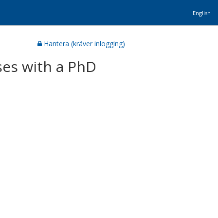
English
Hantera (kräver inlogging)
es with a PhD