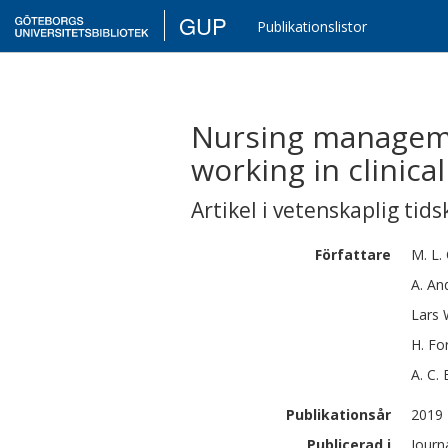
GUP
Publikationslistor
Nursing manageme
working in clinical
Artikel i vetenskaplig tids
Författare
M. L.
A.
An
Lars
H.
Fo
A. C.
Publikationsår
2019
Publicerad i
Journ