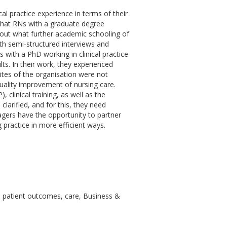
al practice experience in terms of their
that RNs with a graduate degree
about what further academic schooling of
ith semi-structured interviews and
s with a PhD working in clinical practice
ts. In their work, they experienced
sites of the organisation were not
quality improvement of nursing care.
clinical training, as well as the
clarified, and for this, they need
ers have the opportunity to partner
practice in more efficient ways.
ve, patient outcomes, care, Business &