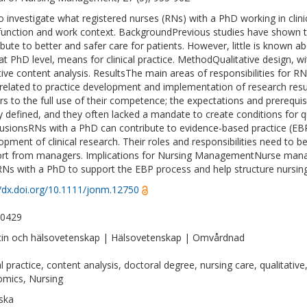
 investigate what registered nurses (RNs) with a PhD working in clinic
 function and work context. BackgroundPrevious studies have shown 
ibute to better and safer care for patients. However, little is known 
at PhD level, means for clinical practice. MethodQualitative design, w
tive content analysis. ResultsThe main areas of responsibilities for RN
related to practice development and implementation of research resul
ers to the full use of their competence; the expectations and prerequi
ly defined, and they often lacked a mandate to create conditions for 
usionsRNs with a PhD can contribute to evidence-based practice (EBP), 
opment of clinical research. Their roles and responsibilities need to be 
rt from managers. Implications for Nursing ManagementNurse manag
RNs with a PhD to support the EBP process and help structure nursing 
//dx.doi.org/10.1111/jonm.12750
-0429
in och hälsovetenskap | Hälsovetenskap | Omvårdnad
cal practice, content analysis, doctoral degree, nursing care, qualitati
mics, Nursing
ska