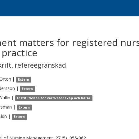
nt matters for registered nurs
 practice
krift
,
refereegranskad
Orton
|
Extern
dersson
|
Extern
Wallin
|
Institutionen för vårdvetenskap och hälsa
rsman
|
Extern
Eldh
|
Extern
al of Nursing Management, 27 (5), 955-962