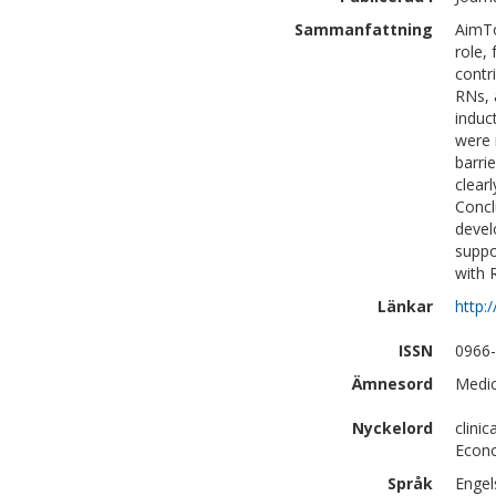
Sammanfattning
AimTo
role,
contr
RNs, 
induc
were 
barri
clear
Concl
devel
suppo
with 
Länkar
http:
ISSN
0966
Ämnesord
Medic
Nyckelord
clini
Econo
Språk
Engel