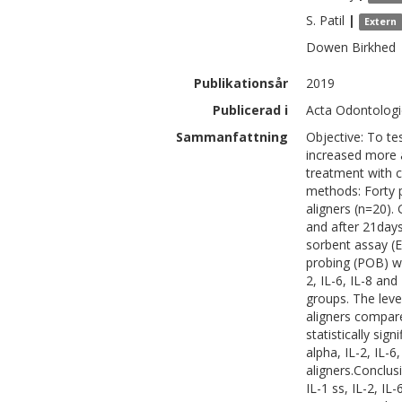
S.
Patil
|
Extern
Dowen
Birkhed
Publikationsår
2019
Publicerad i
Acta Odontologic
Sammanfattning
Objective: To te
increased more a
treatment with c
methods: Forty p
aligners (n=20). 
and after 21day
sorbent assay (EL
probing (POB) we
2, IL-6, IL-8 an
groups. The level
aligners compare
statistically sig
alpha, IL-2, IL-
aligners.Conclusi
IL-1 ss, IL-2, I