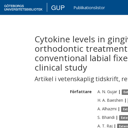
GUP
Publikationslistor
Cytokine levels in gingi
orthodontic treatment
conventional labial fix
clinical study
Artikel i vetenskaplig tidskrift
,
re
Författare
A. N.
Gujar
|
Ex
H. A.
Baeshen
|
A.
Alhazmi
|
Ex
S.
Bhandi
|
Exte
A. T.
Raj
|
Exter