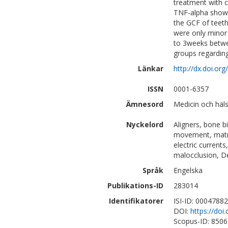
treatment with c
TNF-alpha showe
the GCF of teeth
were only minor 
to 3weeks betwe
groups regarding
Länkar
http://dx.doi.o
ISSN
0001-6357
Ämnesord
Medicin och häl
Nyckelord
Aligners, bone bi
movement, matrix
electric currents
malocclusion, De
Språk
Engelska
Publikations-ID
283014
Identifikatorer
ISI-ID: 0004788
DOI:
https://do
Scopus-ID: 850