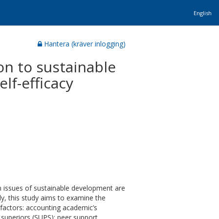
English
Hantera (kräver inlogging)
on to sustainable
lf-efficacy
on issues of sustainable development are
ly, this study aims to examine the
g factors: accounting academic’s
superiors (SUPS); peer support