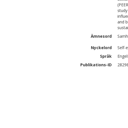
(PEER
study
influ
and b
susta
Ämnesord
Samhä
Nyckelord
Self-
Språk
Engel
Publikations-ID
2829