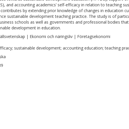
S), and accounting academics’ self-efficacy in relation to teaching s
 contributes by extending prior knowledge of changes in education curr
ence sustainable development teaching practice. The study is of particu
usiness schools as well as governments and professional bodies that 
inable development in education.
llsvetenskap | Ekonomi och näringsliv | Företagsekonomi
efficacy; sustainable development; accounting education; teaching pra
ska
89