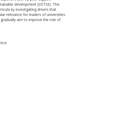
ustainable development (SDTSE). This
icula by investigating drivers that
lar relevance for leaders of universities
gradually aim to improve the role of
ctice