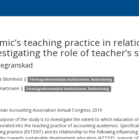
c’s teaching practice in relati
tigating the role of teacher’s se
eegranskad
a
Blomkvist
|
Företagsekonomiska institutionen, Redovisning
Hartmann
|
Företagsekonomiska institutionen, Redovisning
ean Accounting Association Annual Congress 2019
urpose of the study is to investigate the extent to which education 
porated into the teaching practice of accounting academics. Specifical
ing practice (EXTENT) and its relationship to the following influencin
udes towards sustainable development education (ATTDE), support of 