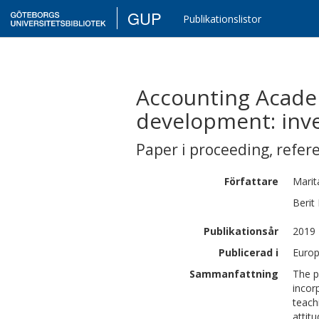
GUP
Publikationslistor
Accounting Academi
development: inves
Paper i proceeding
,
refer
Författare
Marit
Berit
Publikationsår
2019
Publicerad i
Europ
Sammanfattning
The p
incor
teach
attit