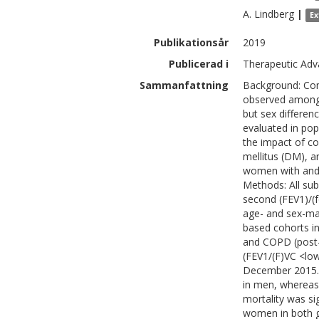
A.
Lindberg
|
Ex
Publikationsår
2019
Publicerad i
Therapeutic Adv
Sammanfattning
Background: Como
observed among 
but sex differen
evaluated in pop
the impact of c
mellitus (DM), 
women with and 
Methods: All sub
second (FEV1)/(f
age- and sex-mat
based cohorts in
and COPD (post-
(FEV1/(F)VC <low
December 2015. 
in men, whereas
mortality was si
women in both 