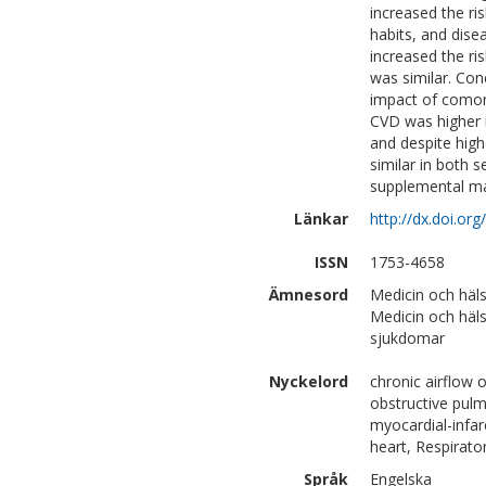
increased the r
habits, and dis
increased the ri
was similar. Con
impact of comor
CVD was higher 
and despite hig
similar in both s
supplemental mat
Länkar
http://dx.doi.o
ISSN
1753-4658
Ämnesord
Medicin och häls
Medicin och häls
sjukdomar
Nyckelord
chronic airflow 
obstructive pulm
myocardial-infar
heart, Respirat
Språk
Engelska