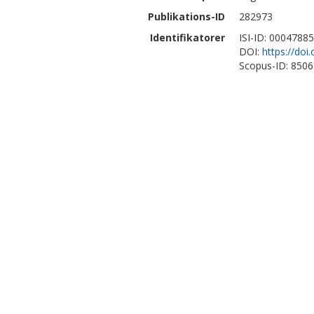
Publikations-ID
282973
Identifikatorer
ISI-ID: 0004788
DOI:
https://do
Scopus-ID: 850