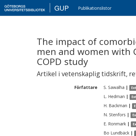
GUP
Publikationslistor
The impact of comorbi
men and women with C
COPD study
Artikel i vetenskaplig tidskrift
,
re
Författare
S.
Sawalha
|
Ex
L.
Hedman
|
Ex
H.
Backman
|
E
N.
Stenfors
|
E
E.
Ronmark
|
E
Bo
Lundbäck
|