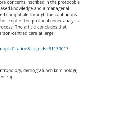
ore concerns inscribed in the protocol: a
e-based knowledge and a managerial
ered compatible through the continuous
the script of the protocol under analysis
ocess. The article concludes that
erson-centred care at large.
dopt=Citation&list_uids=31130013
antropologi, demografi och kriminologi)
tenskap