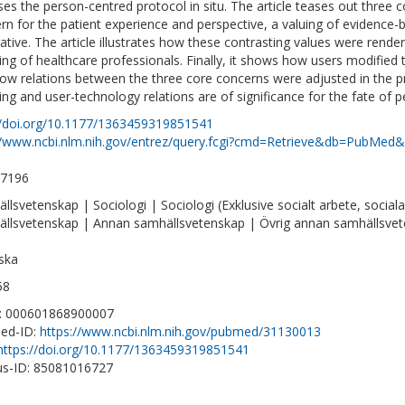
ses the person-centred protocol in situ. The article teases out three c
rn for the patient experience and perspective, a valuing of evidenc
ative. The article illustrates how these contrasting values were rend
ring of healthcare professionals. Finally, it shows how users modified 
ow relations between the three core concerns were adjusted in the pr
ring and user-technology relations are of significance for the fate of p
//doi.org/10.1177/1363459319851541
//www.ncbi.nlm.nih.gov/entrez/query.fcgi?cmd=Retrieve&db=PubMed&
-7196
llsvetenskap | Sociologi | Sociologi (Exklusive socialt arbete, social
llsvetenskap | Annan samhällsvetenskap | Övrig annan samhällsve
ska
58
D: 000601868900007
ed-ID:
https://www.ncbi.nlm.nih.gov/pubmed/31130013
https://doi.org/10.1177/1363459319851541
s-ID: 85081016727