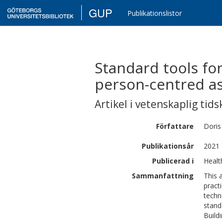
GUP
Publikationslistor
Standard tools for
person-centred a
Artikel i vetenskaplig tids
Författare
Doris
Publikationsår
2021
Publicerad i
Healt
Sammanfattning
This 
pract
techn
stand
Build