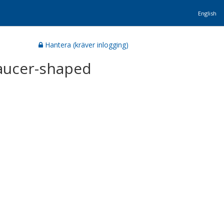
English
Hantera (kräver inlogging)
aucer-shaped