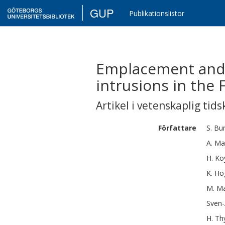
GUP
Publikationslistor
Emplacement and 
intrusions in the
Artikel i vetenskaplig tids
Författare
S.
Bun
A.
Ma
H.
Ko
K.
Ho
M.
Ma
Sven
H.
Th