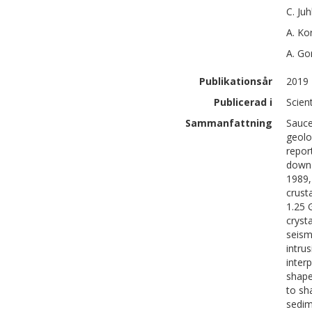
C.
Juh
A.
Kor
A.
Go
Publikationsår
2019
Publicerad i
Scien
Sammanfattning
Sauce
geolo
repor
down 
1989,
crust
1.25 
cryst
seism
intru
inter
shape
to sh
sedim