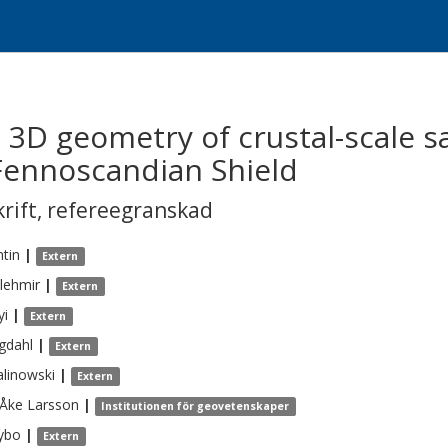
3D geometry of crustal-scale s
 Fennoscandian Shield
krift
,
refereegranskad
tin
|
Extern
lehmir
|
Extern
yi
|
Extern
gdahl
|
Extern
linowski
|
Extern
-Åke
Larsson
|
Institutionen för geovetenskaper
ybo
|
Extern