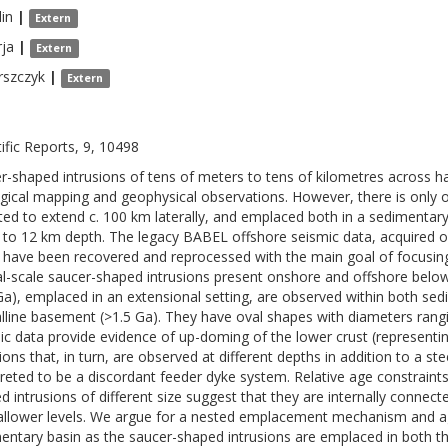
lin
|
Extern
ja
|
Extern
rszczyk
|
Extern
tific Reports, 9, 10498
r-shaped intrusions of tens of meters to tens of kilometres across 
gical mapping and geophysical observations. However, there is only 
ted to extend c. 100 km laterally, and emplaced both in a sedimentary
to 12 km depth. The legacy BABEL offshore seismic data, acquired ov
 have been recovered and reprocessed with the main goal of focusing 
al-scale saucer-shaped intrusions present onshore and offshore below
Ga), emplaced in an extensional setting, are observed within both sed
alline basement (>1.5 Ga). They have oval shapes with diameters ran
ic data provide evidence of up-doming of the lower crust (representin
sions that, in turn, are observed at different depths in addition to a s
preted to be a discordant feeder dyke system. Relative age constraint
d intrusions of different size suggest that they are internally conne
allower levels. We argue for a nested emplacement mechanism and agai
entary basin as the saucer-shaped intrusions are emplaced in both th