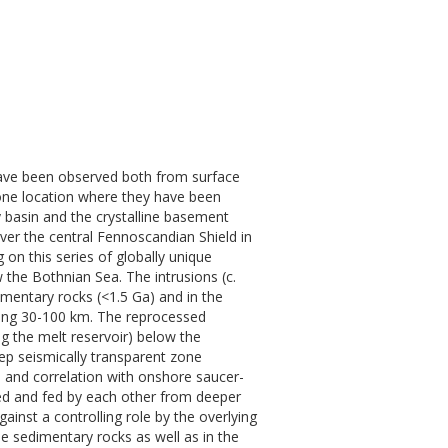
have been observed both from surface
one location where they have been
 basin and the crystalline basement
er the central Fennoscandian Shield in
on this series of globally unique
 the Bothnian Sea. The intrusions (c.
imentary rocks (<1.5 Ga) and in the
ging 30-100 km. The reprocessed
g the melt reservoir) below the
teep seismically transparent zone
s and correlation with onshore saucer-
cted and fed by each other from deeper
nst a controlling role by the overlying
e sedimentary rocks as well as in the