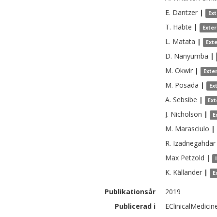
E.
Dantzer
|
Ex
T.
Habte
|
Exte
L.
Matata
|
Ext
D.
Nanyumba
|
M.
Okwir
|
Exte
M.
Posada
|
Ex
A.
Sebsibe
|
Ext
J.
Nicholson
|
E
M.
Marasciulo
|
R.
Izadnegahdar
Max
Petzold
|
K.
Källander
|
E
Publikationsår
2019
Publicerad i
EClinicalMedicin