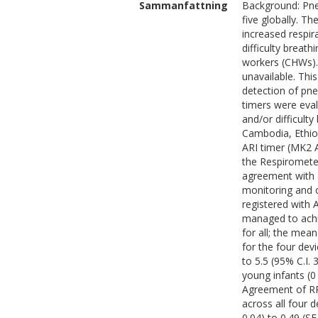
Sammanfattning
Background: Pneu
five globally. T
increased respir
difficulty breath
workers (CHWs). 
unavailable. Thi
detection of pn
timers were eva
and/or difficult
Cambodia, Ethio
ARI timer (MK2 A
the Respiromete
agreement with 
monitoring and c
registered wit
managed to achi
for all; the me
for the four dev
to 5.5 (95% C.I.
young infants (0
Agreement of RR
across all four 
0.04) to 0.49 (S