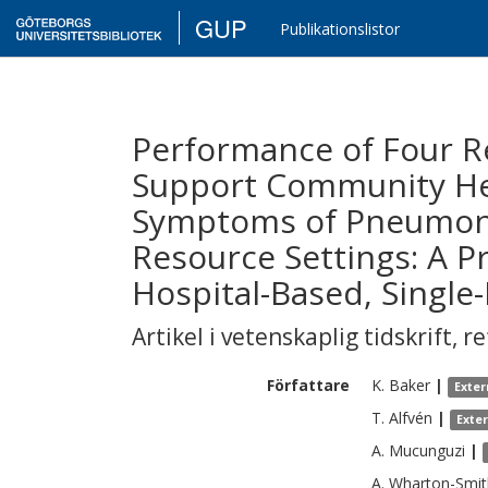
GUP
Publikationslistor
Performance of Four R
Support Community Hea
Symptoms of Pneumonia
Resource Settings: A P
Hospital-Based, Single
Artikel i vetenskaplig tidskrift
,
re
Författare
K.
Baker
|
Exter
T.
Alfvén
|
Exte
A.
Mucunguzi
|
A.
Wharton-Smit