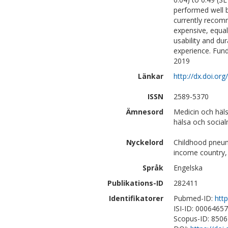
performed well 
currently recom
expensive, equa
usability and dur
experience. Fun
2019
Länkar
http://dx.doi.or
ISSN
2589-5370
Ämnesord
Medicin och häl
hälsa och social
Nyckelord
Childhood pneum
income country, 
Språk
Engelska
Publikations-ID
282411
Identifikatorer
Pubmed-ID:
htt
ISI-ID: 0006465
Scopus-ID: 850