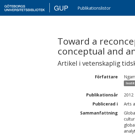
GUP
Publikationslistor
Toward a reconcept
conceptual and ana
Artikel i vetenskaplig tids
Författare
Ngam
Insti
Publikationsår
2012
Publicerad i
Arts 
Sammanfattning
Globa
cultu
globa
analy