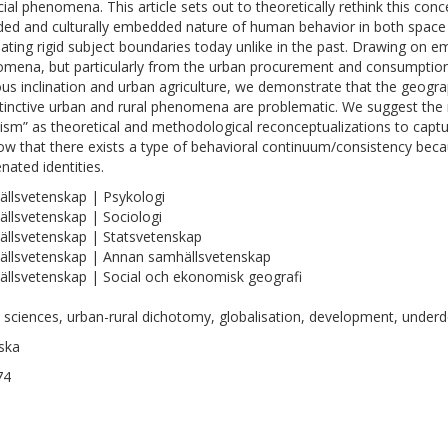
cial phenomena. This article sets out to theoretically rethink this con
ded and culturally embedded nature of human behavior in both space an
eating rigid subject boundaries today unlike in the past. Drawing on em
mena, but particularly from the urban procurement and consumption of
ious inclination and urban agriculture, we demonstrate that the geogr
stinctive urban and rural phenomena are problematic. We suggest the n
ism” as theoretical and methodological reconceptualizations to cap
ow that there exists a type of behavioral continuum/consistency beca
nated identities.
llsvetenskap | Psykologi
llsvetenskap | Sociologi
llsvetenskap | Statsvetenskap
llsvetenskap | Annan samhällsvetenskap
llsvetenskap | Social och ekonomisk geografi
l sciences, urban-rural dichotomy, globalisation, development, underd
ska
74