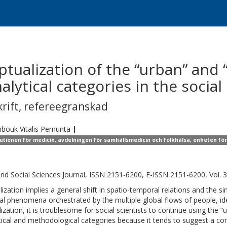
ualization of the “urban” and “
lytical categories in the social
krift
,
refereegranskad
bouk
Vitalis Pemunta
|
tutionen för medicin, avdelningen för samhällsmedicin och folkhälsa, enheten fö
and Social Sciences Journal, ISSN 2151-6200, E-ISSN 2151-6200, Vol. 3
lization implies a general shift in spatio-temporal relations and the si
ral phenomena orchestrated by the multiple global flows of people, id
lization, it is troublesome for social scientists to continue using the 
tical and methodological categories because it tends to suggest a con