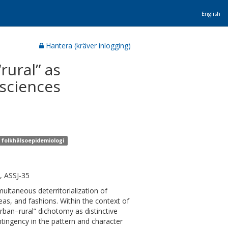
English
Hantera (kräver inlogging)
rural” as
 sciences
r folkhälsoepidemiologi
, ASSJ-35
multaneous deterritorialization of
eas, and fashions. Within the context of
“urban–rural” dichotomy as distinctive
tingency in the pattern and character