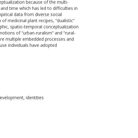
ceptualization because of the multi-
d time which has led to difficulties in
pirical data from diverse social
 medicinal plant recipes, “dualistic”
aphic, spatio-temporal conceptualization
otions of “urban-ruralism” and “rural-
ture multiple embedded processes and
use individuals have adopted
evelopment, identities