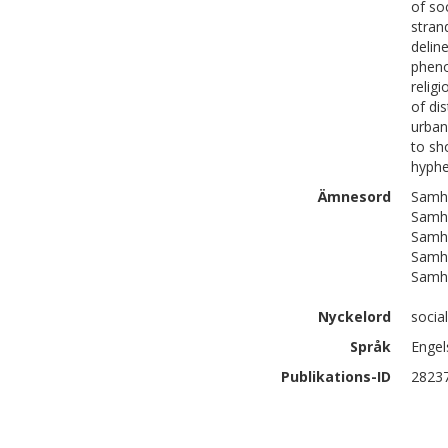
of so
stran
delin
pheno
relig
of di
urban
to sh
hyphe
Ämnesord
Samhä
Samhä
Samhä
Samhä
Samhä
Nyckelord
socia
Språk
Engel
Publikations-ID
2823