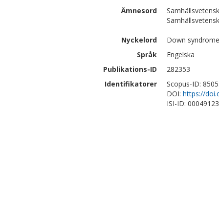
Ämnesord
Samhällsvetensk
Samhällsvetensk
Nyckelord
Down syndrome, 
Språk
Engelska
Publikations-ID
282353
Identifikatorer
Scopus-ID: 850
DOI:
https://do
ISI-ID: 0004912