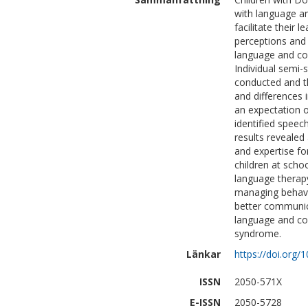
with language an
facilitate their 
perceptions and 
language and co
Individual semi-
conducted and th
and differences 
an expectation 
identified speech
results revealed 
and expertise f
children at scho
language therapy
managing behavi
better communic
language and co
syndrome.
Länkar
https://doi.org
ISSN
2050-571X
E-ISSN
2050-5728