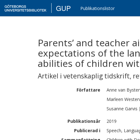
GUP
Publikationslistor
Parents’ and teacher a
expectations of the l
abilities of children 
Artikel i vetenskaplig tidskrift
,
re
Författare
Anne
van Byster
Marleen
Wester
Susanne
Garvis
Publikationsår
2019
Publicerad i
Speech, Languag
Sammanfattning
Children with Do