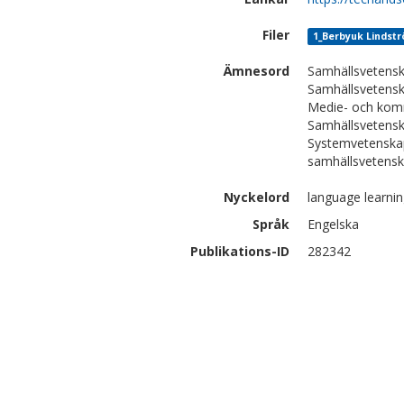
Filer
1_Berbyuk Lindstro
Ämnesord
Samhällsvetensk
Samhällsvetensk
Medie- och kom
Samhällsvetensk
Systemvetenskap
samhällsvetenska
Nyckelord
language learnin
Språk
Engelska
Publikations-ID
282342