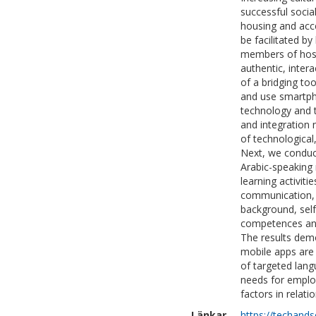
successful socia
housing and acce
be facilitated b
members of host
authentic, inter
of a bridging to
and use smartph
technology and t
and integration 
of technological,
Next, we conduct
Arabic-speaking 
learning activiti
communication, s
background, self
competences and
The results demo
mobile apps are 
of targeted lang
needs for emplo
factors in relati
Länkar
https://techand