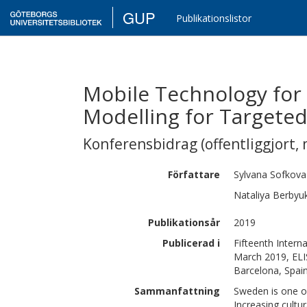
GUP
Publikationslistor
Mobile Technology for 
Modelling for Targeted
Konferensbidrag (offentliggjort, 
Författare
Sylvana
Sofkova
Nataliya
Berbyu
Publikationsår
2019
Publicerad i
Fifteenth Inter
March 2019, ELI
Barcelona, Spain
Sammanfattning
Sweden is one of
Increasing cultur