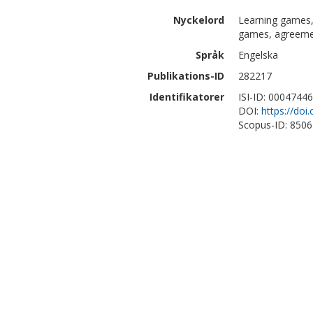
Nyckelord
Learning games, 
games, agreem
Språk
Engelska
Publikations-ID
282217
Identifikatorer
ISI-ID: 0004744
DOI:
https://do
Scopus-ID: 850