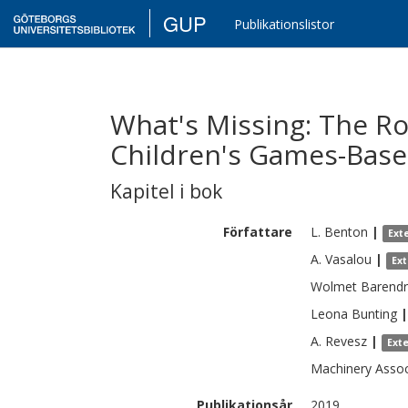
GUP
Publikationslistor
What's Missing: The Rol
Children's Games-Base
Kapitel i bok
Författare
L.
Benton
|
Ext
A.
Vasalou
|
Ex
Wolmet
Barendr
Leona
Bunting
|
A.
Revesz
|
Ext
Machinery
Asso
Publikationsår
2019