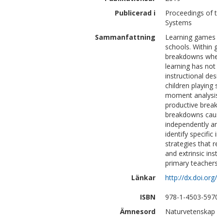
Publicerad i
Proceedings of 
Systems
Sammanfattning
Learning games t
schools. Within 
breakdowns when 
learning has not
instructional d
children playin
moment analysis
productive break
breakdowns cause
independently a
identify specifi
strategies that 
and extrinsic in
primary teachers
Länkar
http://dx.doi.o
ISBN
978-1-4503-597
Ämnesord
Naturvetenskap 