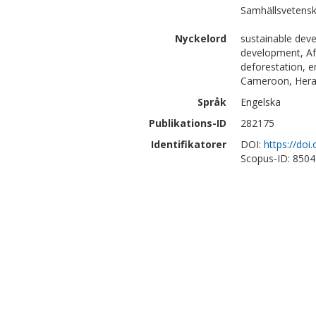
Samhällsvetensk
Nyckelord
sustainable dev
development, Afr
deforestation, e
Cameroon, Herak
Språk
Engelska
Publikations-ID
282175
Identifikatorer
DOI:
https://do
Scopus-ID: 850