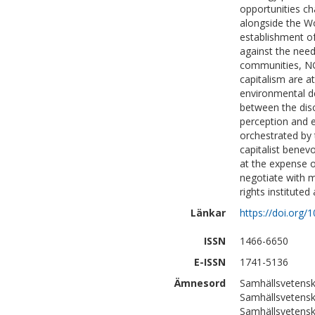
opportunities ch
alongside the W
establishment o
against the need
communities, NGO
capitalism are a
environmental de
between the disc
perception and 
orchestrated by 
capitalist benev
at the expense 
negotiate with m
rights institute
Länkar
https://doi.org
ISSN
1466-6650
E-ISSN
1741-5136
Ämnesord
Samhällsvetensk
Samhällsvetensk
Samhällsvetensk