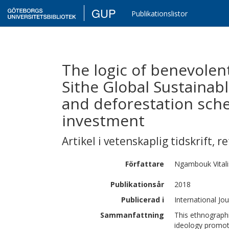
GUP
Publikationslistor
The logic of benevolent
Sithe Global Sustainab
and deforestation sch
investment
Artikel i vetenskaplig tidskrift
,
re
Författare
Ngambouk
Vita
Publikationsår
2018
Publicerad i
International Jo
Sammanfattning
This ethnographi
ideology promot