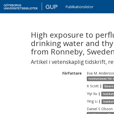
GUP
Publikationslistor
High exposure to perf
drinking water and thy
from Ronneby, Sweden
Artikel i vetenskaplig tidskrift
,
re
Författare
Eva M.
Anderss
Institutionen för
K
Scott
|
Extern
Yiyi
Xu
|
Institu
Ying
Li
|
Institu
Daniel S
Olsson