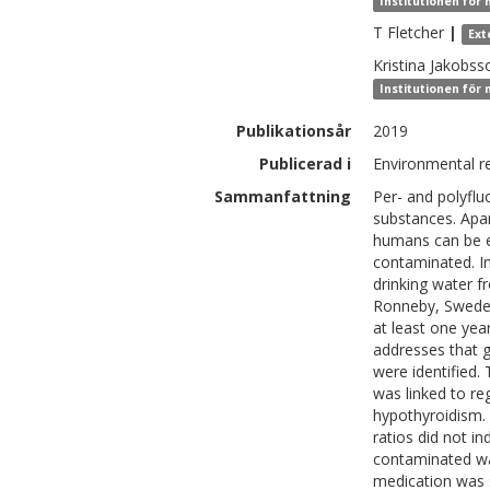
Institutionen för 
T
Fletcher
|
Ext
Kristina
Jakobss
Institutionen för
Publikationsår
2019
Publicerad i
Environmental r
Sammanfattning
Per- and polyfl
substances. Apa
humans can be e
contaminated. I
drinking water f
Ronneby, Sweden.
at least one yea
addresses that 
were identified.
was linked to re
hypothyroidism. 
ratios did not i
contaminated wat
medication was 