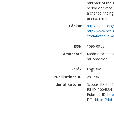
mid part of the 
period of exposu
a chance finding
assessment.
Länkar
http://dx.doi.or
http://www.ncbi.
cmd=Retrieve&d
ISSN
1096-0953
Ämnesord
Medicin och häl
miljömedicin
Språk
Engelska
Publikations-ID
281796
Identifikatorer
Scopus-ID: 850
ISI-ID: 0004834
Pubmed-ID:
htt
DOI:
https://doi