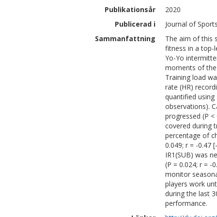
Publikationsår
2020
Publicerad i
Journal of Sport
Sammanfattning
The aim of this 
fitness in a top
Yo-Yo intermitte
moments of the c
Training load wa
rate (HR) record
quantified usin
observations). C
progressed (P < 0
covered during t
percentage of ch
0.049; r = -0.47 
IR1(SUB) was neg
(P = 0.024; r = 
monitor seasonal
players work unt
during the last 
performance.