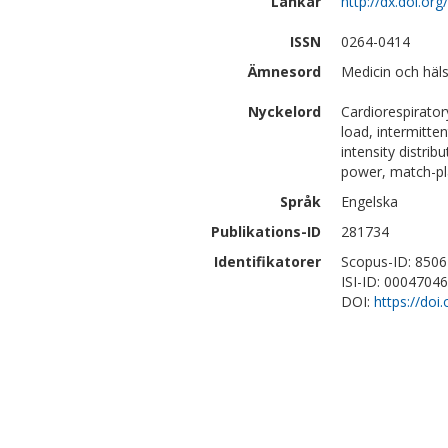
Länkar
http://dx.doi.o
ISSN
0264-0414
Ämnesord
Medicin och häl
Nyckelord
Cardiorespirator
load, intermitten
intensity distri
power, match-play
Språk
Engelska
Publikations-ID
281734
Identifikatorer
Scopus-ID: 850
ISI-ID: 0004704
DOI:
https://do