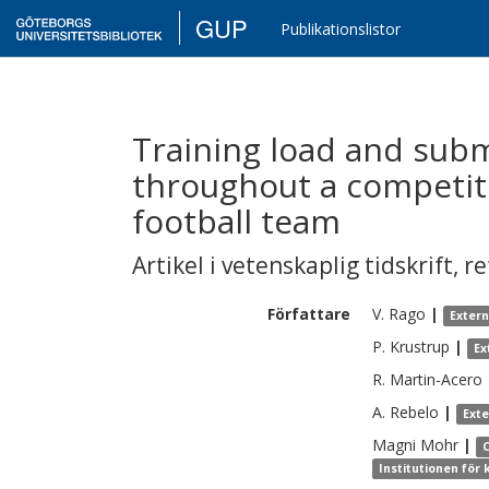
GUP
Publikationslistor
Training load and subm
throughout a competiti
football team
Artikel i vetenskaplig tidskrift
,
re
Författare
V.
Rago
|
Exter
P.
Krustrup
|
Ex
R.
Martin-Acero
A.
Rebelo
|
Ext
Magni
Mohr
|
Institutionen för