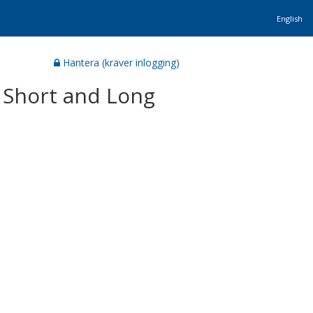
English
Hantera (kräver inlogging)
 Short and Long