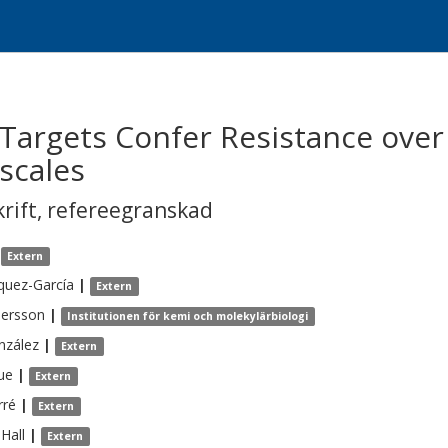
Targets Confer Resistance over
scales
krift
,
refereegranskad
Extern
quez-García
|
Extern
ersson
|
Institutionen för kemi och molekylärbiologi
nzález
|
Extern
ue
|
Extern
rré
|
Extern
Hall
|
Extern