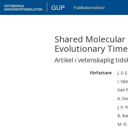
GUP
Publikationslistor
Shared Molecular 
Evolutionary Time
Artikel i vetenskaplig tids
Författare
J.
Li
|
I.
Váz
Karl
P
A.
Go
J. X.
Y
B.
Ba
M. N.