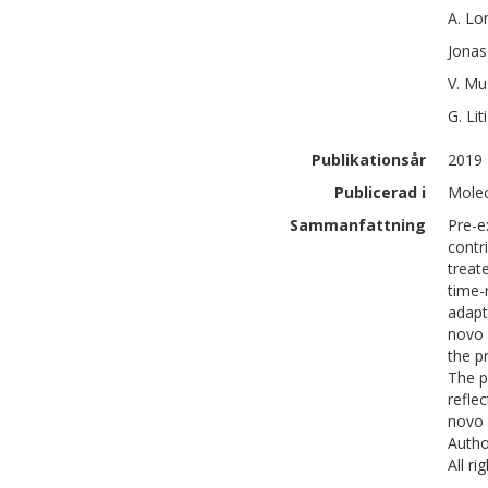
A.
Lo
Jonas
V.
Mu
G.
Liti
Publikationsår
2019
Publicerad i
Molec
Sammanfattning
Pre-e
contr
treat
time-
adapt
novo 
the p
The p
refle
novo 
Autho
All r