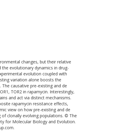
ronmental changes, but their relative
d the evolutionary dynamics in drug-
 experimental evolution coupled with
ting variation alone boosts the
 The causative pre-existing and de
OR1, TOR2 in rapamycin. Interestingly,
ains and act via distinct mechanisms.
osite rapamycin resistance effects,
namic view on how pre-existing and de
 of clonally evolving populations. © The
ety for Molecular Biology and Evolution.
oup.com.