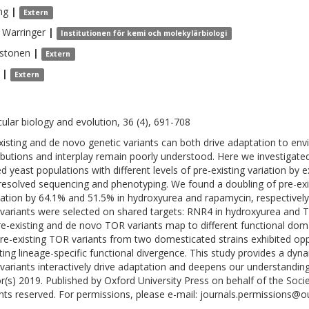
ng
|
Extern
Warringer
|
Institutionen för kemi och molekylärbiologi
stonen
|
Extern
|
Extern
ular biology and evolution, 36 (4), 691-708
xisting and de novo genetic variants can both drive adaptation to envi
ibutions and interplay remain poorly understood. Here we investigate
ed yeast populations with different levels of pre-existing variation by
resolved sequencing and phenotyping. We found a doubling of pre-exis
ation by 64.1% and 51.5% in hydroxyurea and rapamycin, respectively.
variants were selected on shared targets: RNR4 in hydroxyurea and T
re-existing and de novo TOR variants map to different functional dom
re-existing TOR variants from two domesticated strains exhibited opp
cting lineage-specific functional divergence. This study provides a dy
variants interactively drive adaptation and deepens our understanding
r(s) 2019. Published by Oxford University Press on behalf of the Soci
ights reserved. For permissions, please e-mail: journals.permissions@