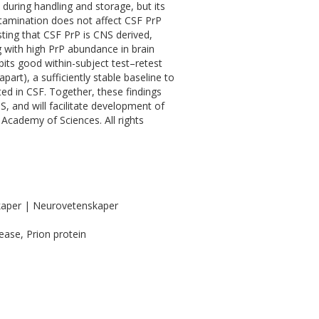
 during handling and storage, but its
ntamination does not affect CSF PrP
ting that CSF PrP is CNS derived,
ng with high PrP abundance in brain
bits good within-subject test–retest
part), a sufficiently stable baseline to
ted in CSF. Together, these findings
, and will facilitate development of
Academy of Sciences. All rights
kaper | Neurovetenskaper
ease, Prion protein