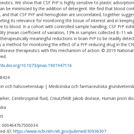
peutics. We show that CSF PrP is highly sensitive to plastic adsorption
can be minimized by the addition of detergent. We find that blood co
s, and that CSF PrP and hemoglobin are uncorrelated, together sugges
rting its relevance for monitoring the tissue of interest and in keepi
ive to blood. In a cohort with controlled sample handling, CSF PrP exhi
bility (mean coefficient of variation, 13% in samples collected 8–11 wk a
 therapeutically meaningful reductions in brain PrP to be readily detec
y a method for monitoring the effect of a PrP-reducing drug in the CNS
 disease therapeutics with this mechanism of action. © 2019 National 
ved.
//dx.doi.org/10.1073/pnas.1901947116
-8424
in och hälsovetenskap | Medicinska och farmaceutiska grundvetens
rker, Cerebrospinal fluid, Creutzfeldt-Jakob disease, Human prion dis
ska
05
D: 000464767500034
ed-ID:
https://www.ncbi.nlm.nih.gov/pubmed/30936307