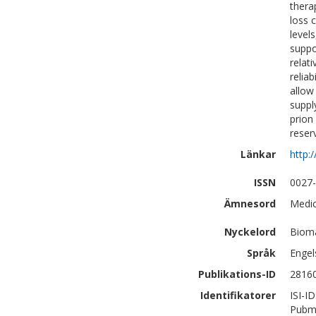
thera
loss 
level
suppo
relat
relia
allow
suppl
prion
reser
Länkar
http:
ISSN
0027
Ämnesord
Medic
Nyckelord
Bioma
Språk
Engel
Publikations-ID
2816
Identifikatorer
ISI-I
Pubm