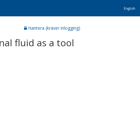
English
Hantera (kräver inlogging)
l fluid as a tool