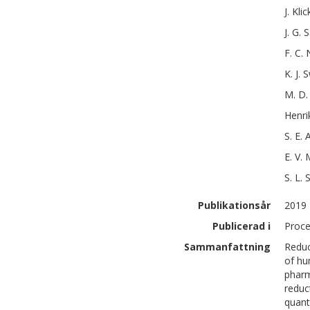
J.
Klic
J. G.
S
F. C.
K. J.
S
M. D.
Henri
S. E.
A
E. V.
M
S. L.
S
Publikationsår
2019
Publicerad i
Proce
Sammanfattning
Reduc
of hu
pharm
reduc
quant