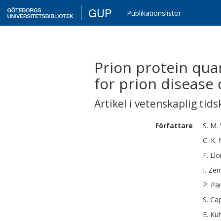
GUP
Publikationslistor
Prion protein quan
for prion disease
Artikel i vetenskaplig tids
Författare
S. M.
C. K.
F.
Llo
I.
Zer
P.
Par
S.
Cap
E.
Ku