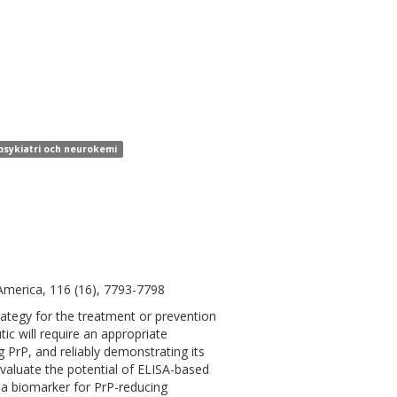
 psykiatri och neurokemi
America, 116 (16), 7793-7798
strategy for the treatment or prevention
ic will require an appropriate
PrP, and reliably demonstrating its
evaluate the potential of ELISA-based
 a biomarker for PrP-reducing