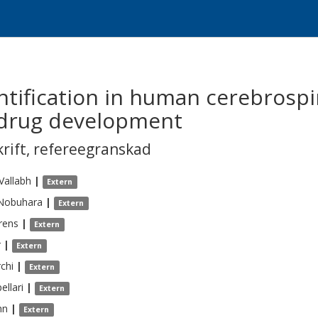
tification in human cerebrospina
 drug development
krift
,
refereegranskad
Vallabh
|
Extern
Nobuhara
|
Extern
rens
|
Extern
r
|
Extern
chi
|
Extern
ellari
|
Extern
hn
|
Extern