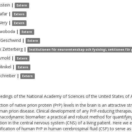
kstein
|
Extern
afar
|
Extern
Nery
|
Extern
woboda
|
Extern
Geschwind
|
Extern
k
Zetterberg
|
Institutionen för neurovetenskap och fysiologi, sektionen för
rnold
|
Extern
inikel
|
Extern
chreiber
|
Extern
edings of the National Academy of Sciences of the United States of 
tion of native prion protein (PrP) levels in the brain is an attractive 
man prion disease. Clinical development of any PrP-reducing therapeut
acodynamic biomarker: a practical and robust method for quantifying 
tion in the central nervous system (CNS) of a living patient. Here we 
ification of human PrP in human cerebrospinal fluid (CSF) to serve as