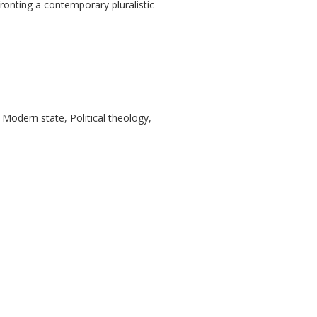
ronting a contemporary pluralistic
 Modern state, Political theology,