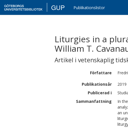
GUP
Publikationslistor
Liturgies in a plu
William T. Cavana
Artikel i vetenskaplig tids
Författare
Fredr
Publikationsår
2019
Publicerad i
Studi
Sammanfattning
In th
analy
an un
litur
liturg