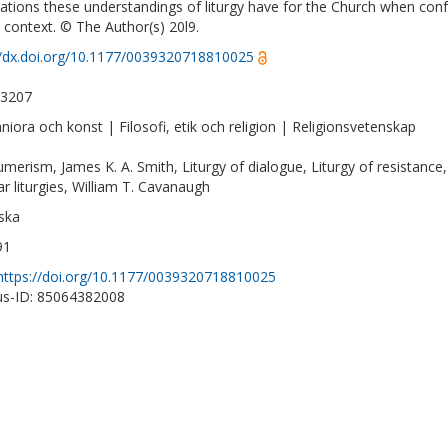
cations these understandings of liturgy have for the Church when conf
c context. © The Author(s) 20l9.
//dx.doi.org/10.1177/0039320718810025
-3207
iora och konst | Filosofi, etik och religion | Religionsvetenskap
merism, James K. A. Smith, Liturgy of dialogue, Liturgy of resistance,
ar liturgies, William T. Cavanaugh
ska
91
https://doi.org/10.1177/0039320718810025
s-ID: 85064382008