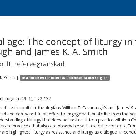
ral age: The concept of liturgy in
ugh and James K. A. Smith
krift
,
refereegranskad
ik
Portin
|
Institutionen för litteratur, idéhistoria och religion
a Liturgica, 49 (1), 122-137
e article the political theologians William T. Cavanaugh's and James K. 
zed and compared. In an effort to engage with public life from the pe
derstanding of liturgy that does not restrict it to a practice within a C
gies are practices that also are observable within secular contexts. Fr
y are highlighted: liturgy as resistance and liturgy as dialogue. In conc