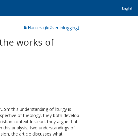
English
Hantera (kräver inlogging)
 the works of
A. Smith's understanding of liturgy is
rspective of theology, they both develop
hristian context Instead, they argue that
om this analysis, two understandings of
lusion, the article discusses what