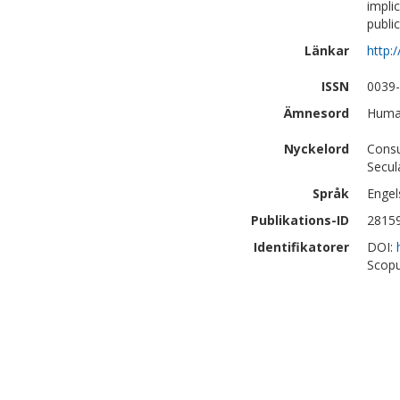
impli
publi
Länkar
http:
ISSN
0039
Ämnesord
Human
Nyckelord
Consu
Secul
Språk
Engel
Publikations-ID
2815
Identifikatorer
DOI:
Scopu