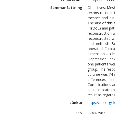
Sammanfattning
Objectives: Mes
reconstruction. 
meshes and it is
The aim of this 
(HrQoL) and pati
reconstruction wi
reconstructed wi
and methods: Bo
operated. Clinic
dimension – 3 le
Depression Scal
one patients wer
group. The respo
up time was 74 m
differences in sa
Complications an
could indicate t
result as regards
Länkar
https://doi.org/
ISSN
0748-7983