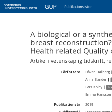
GUP
Publikationslistor
A biological or a synt
breast reconstruction?
Health related Quality 
Artikel i vetenskaplig tidskrift
,
re
Författare
Håkan
Hallberg
Anna
Elander
|
Lars
Kölby
|
Ins
Emma
Hansson
Publikationsår
2019
Publicerad i
European Journal