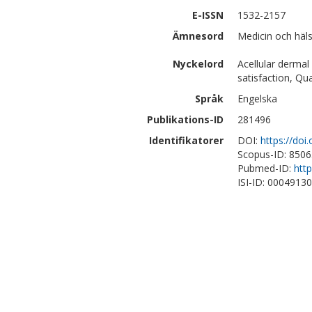
E-ISSN
1532-2157
Ämnesord
Medicin och häls
Nyckelord
Acellular dermal
satisfaction, Qua
Språk
Engelska
Publikations-ID
281496
Identifikatorer
DOI:
https://doi
Scopus-ID: 850
Pubmed-ID:
htt
ISI-ID: 0004913