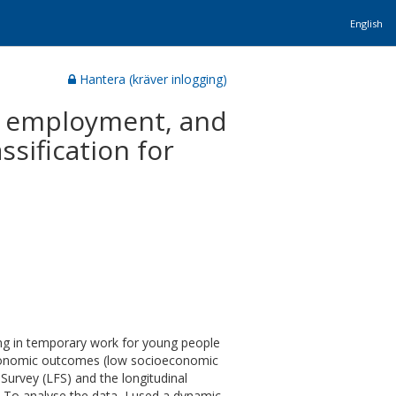
English
Hantera (kräver inlogging)
y employment, and
sification for
ing in temporary work for young people
economic outcomes (low socioeconomic
Survey (LFS) and the longitudinal
. To analyse the data, I used a dynamic