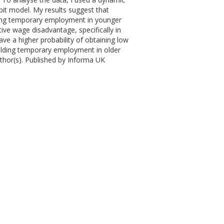
bit model. My results suggest that
ving temporary employment in younger
ve wage disadvantage, specifically in
e a higher probability of obtaining low
olding temporary employment in older
hor(s). Published by Informa UK