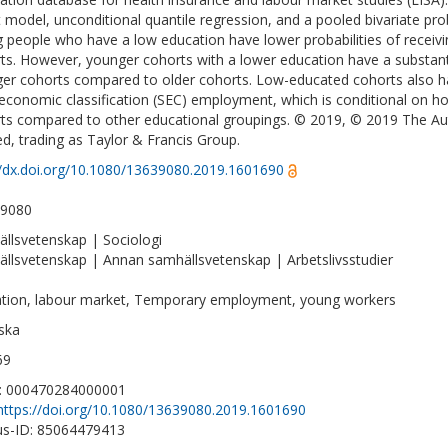
t model, unconditional quantile regression, and a pooled bivariate pro
 people who have a low education have lower probabilities of recei
ts. However, younger cohorts with a lower education have a substanti
er cohorts compared to older cohorts. Low-educated cohorts also hav
economic classification (SEC) employment, which is conditional on h
ts compared to other educational groupings. © 2019, © 2019 The Aut
ed, trading as Taylor & Francis Group.
//dx.doi.org/10.1080/13639080.2019.1601690
-9080
llsvetenskap | Sociologi
llsvetenskap | Annan samhällsvetenskap | Arbetslivsstudier
tion, labour market, Temporary employment, young workers
ska
69
D: 000470284000001
https://doi.org/10.1080/13639080.2019.1601690
s-ID: 85064479413