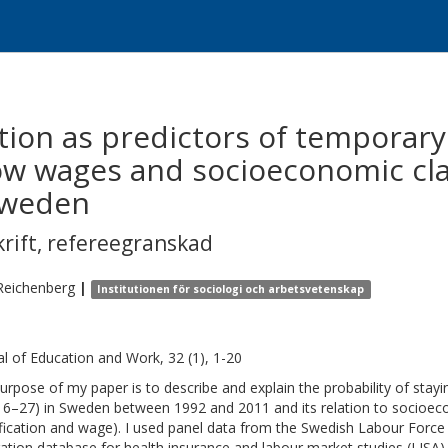
tion as predictors of temporar
low wages and socioeconomic clas
Sweden
krift
,
refereegranskad
Reichenberg
|
Institutionen för sociologi och arbetsvetenskap
al of Education and Work, 32 (1), 1-20
urpose of my paper is to describe and explain the probability of stay
16–27) in Sweden between 1992 and 2011 and its relation to socio
ification and wage). I used panel data from the Swedish Labour Force 
ration database for health insurance and labour market studies (LISA)