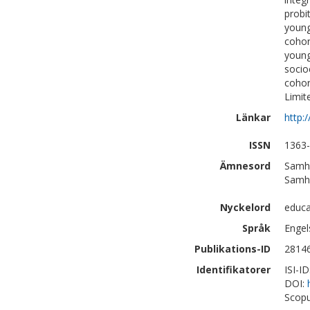
probi
young
cohor
young
socio
cohor
Limit
Länkar
http:
ISSN
1363
Ämnesord
Samhä
Samhä
Nyckelord
educa
Språk
Engel
Publikations-ID
2814
Identifikatorer
ISI-I
DOI:
Scopu