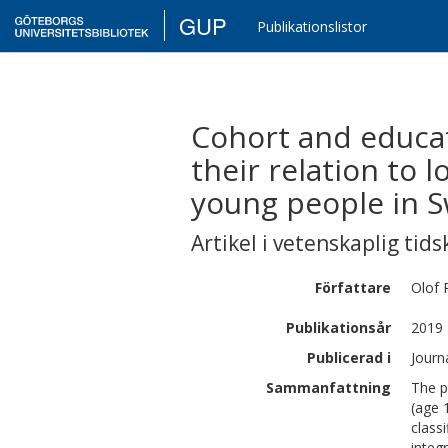
GUP
Publikationslistor
Cohort and educa
their relation to 
young people in 
Artikel i vetenskaplig tids
Författare
Olof
Publikationsår
2019
Publicerad i
Journ
Sammanfattning
The p
(age 
class
integ