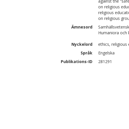
against the “sa
on religious edu
religious educa
on religious gro
Ämnesord
Samhällsvetensk
Humaniora och ko
Nyckelord
ethics, religious
Språk
Engelska
Publikations-ID
281291