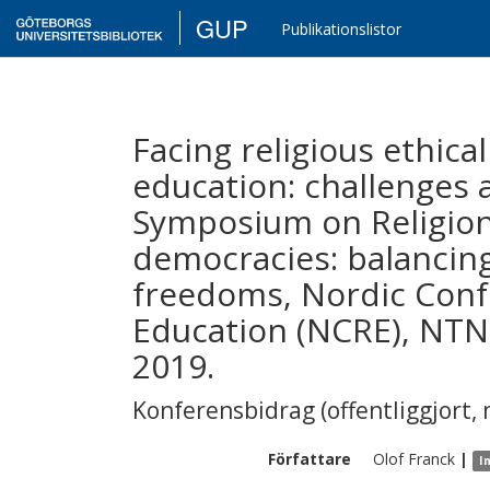
GUP
Publikationslistor
Facing religious ethical
education: challenges 
Symposium on Religion 
democracies: balancin
freedoms, Nordic Conf
Education (NCRE), NTN
2019.
Konferensbidrag (offentliggjort, 
Författare
Olof
Franck
|
I