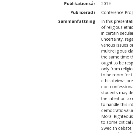
Publikationsår
2019
Publicerad i
Conference Pro
Sammanfattning
In this presentat
of religious ethi
in certain secul
uncertainty, reg
various issues on
multireligious c
the same time th
ought to be resp
only from religi
to be room for 
ethical views ar
non-confessional
students may dev
the intention to 
to handle this i
democratic value
Moral Righteousn
to some critical
Swedish debate.