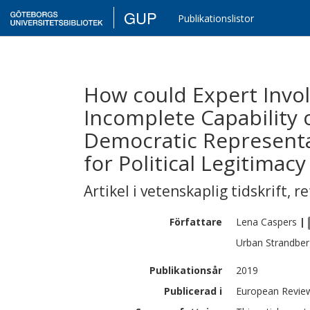
GUP
Publikationslistor
How could Expert Invo
Incomplete Capability 
Democratic Represent
for Political Legitimacy
Artikel i vetenskaplig tidskrift
,
re
Författare
Lena
Caspers
|
Urban
Strandber
Publikationsår
2019
Publicerad i
European Review