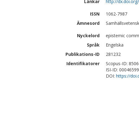
Länkar
http://dx.doi.o
ISSN
1062-7987
Ämnesord
Samhällsvetensk
Nyckelord
epistemic commu
Språk
Engelska
Publikations-ID
281232
Identifikatorer
Scopus-ID: 850
ISI-ID: 0004659
DOI:
https://do