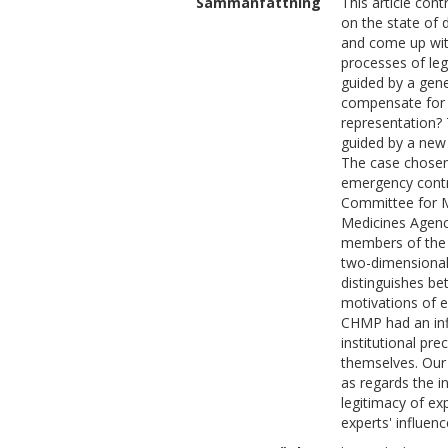
Sammanfattning
This article con
on the state of 
and come up with
processes of leg
guided by a gene
compensate for a
representation? 
guided by a new
The case chosen 
emergency contra
Committee for M
Medicines Agency
members of the 
two-dimensional
distinguishes be
motivations of e
CHMP had an inf
institutional pre
themselves. Our c
as regards the i
legitimacy of exp
experts' influen