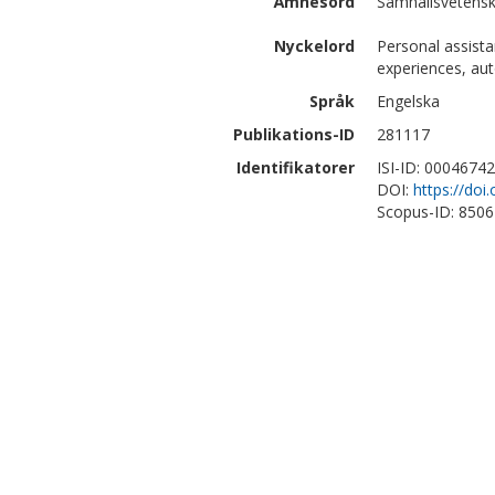
Ämnesord
Samhällsvetenska
Nyckelord
Personal assistan
experiences, aut
Språk
Engelska
Publikations-ID
281117
Identifikatorer
ISI-ID: 0004674
DOI:
https://doi
Scopus-ID: 850