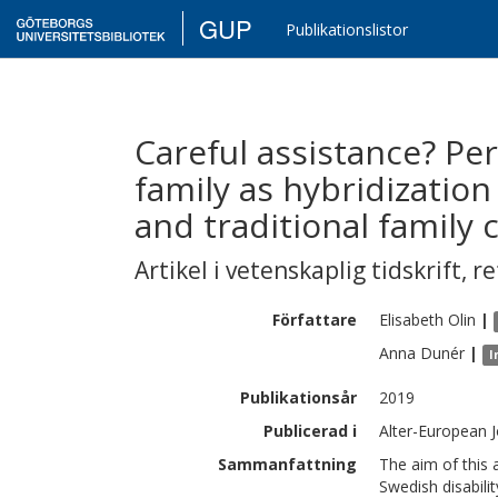
GUP
Publikationslistor
Careful assistance? Pe
family as hybridizatio
and traditional family 
Artikel i vetenskaplig tidskrift
,
re
Författare
Elisabeth
Olin
|
Anna
Dunér
|
I
Publikationsår
2019
Publicerad i
Alter-European J
Sammanfattning
The aim of this 
Swedish disabilit