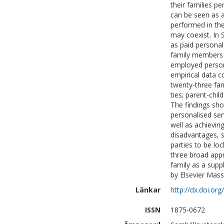
their families p
can be seen as a
performed in the
may coexist. In
as paid persona
family members 
employed persona
empirical data c
twenty-three fa
ties; parent-chil
The findings sho
personalised ser
well as achievin
disadvantages, 
parties to be loc
three broad appr
family as a supp
by Elsevier Mass
Länkar
http://dx.doi.org
ISSN
1875-0672