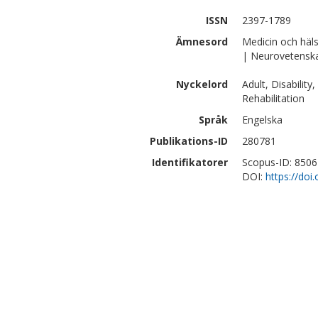
ISSN
2397-1789
Ämnesord
Medicin och häl
| Neurovetensk
Nyckelord
Adult, Disabilit
Rehabilitation
Språk
Engelska
Publikations-ID
280781
Identifikatorer
Scopus-ID: 850
DOI:
https://do