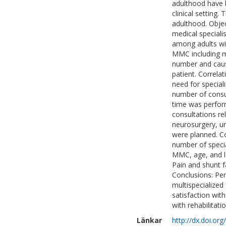
adulthood have 
clinical setting.
adulthood. Objec
medical speciali
among adults wi
MMC including mu
number and cause
patient. Correla
need for special
number of consu
time was perform
consultations r
neurosurgery, ur
were planned. C
number of specia
MMC, age, and le
Pain and shunt 
Conclusions: Pe
multispecialized 
satisfaction with
with rehabilitati
Länkar
http://dx.doi.o