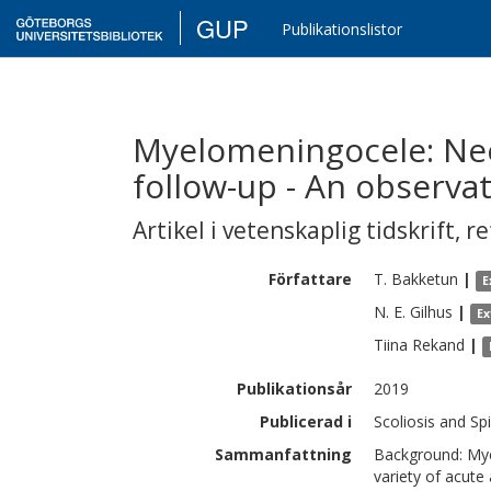
GUP
Publikationslistor
Myelomeningocele: Nee
follow-up - An observa
Artikel i vetenskaplig tidskrift
,
re
Författare
T.
Bakketun
|
E
N. E.
Gilhus
|
Ex
Tiina
Rekand
|
Publikationsår
2019
Publicerad i
Scoliosis and Spi
Sammanfattning
Background: Mye
variety of acute