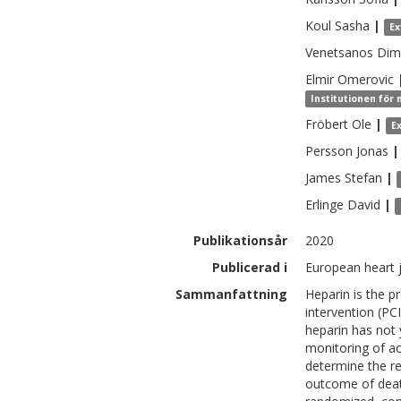
Koul
Sasha
|
Ex
Venetsanos
Dimi
Elmir
Omerovic
Institutionen för 
Fröbert
Ole
|
E
Persson
Jonas
|
James
Stefan
|
Erlinge
David
|
Publikationsår
2020
Publicerad i
European heart j
Sammanfattning
Heparin is the p
intervention (PC
heparin has not
monitoring of ac
determine the r
outcome of death