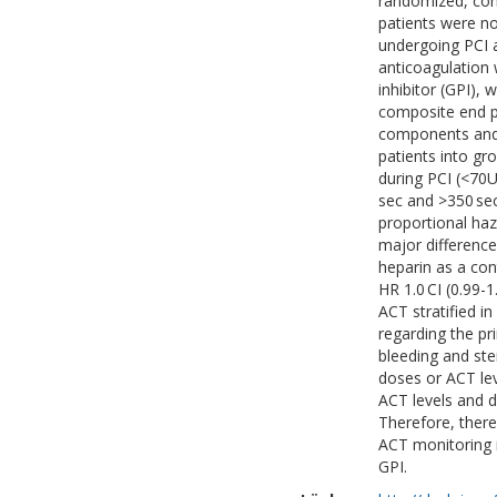
randomized, con
patients were no
undergoing PCI a
anticoagulation 
inhibitor (GPI),
composite end po
components and 
patients into gr
during PCI (<70
sec and >350 sec
proportional haz
major difference
heparin as a con
HR 1.0 CI (0.99-
ACT stratified in
regarding the pr
bleeding and ste
doses or ACT le
ACT levels and d
Therefore, there
ACT monitoring i
GPI.