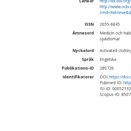
Länkar
http://dx.doi.or
http://www.ncbi.
cmd=Retrieve&d
ISSN
2055-6845
Ämnesord
Medicin och häls
sjukdomar
Nyckelord
Activated clotti
Språk
Engelska
Publikations-ID
280726
Identifikatorer
DOI:
https://doi
Pubmed-ID:
htt
ISI-ID: 0005213
Scopus-ID: 850