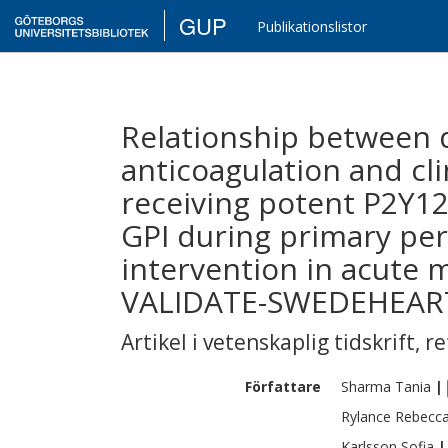
GUP
Publikationslistor
Relationship between 
anticoagulation and cli
receiving potent P2Y12
GPI during primary pe
intervention in acute m
VALIDATE-SWEDEHEART
Artikel i vetenskaplig tidskrift
,
re
Författare
Sharma
Tania
|
Rylance
Rebecc
Karlsson
Sofia
|